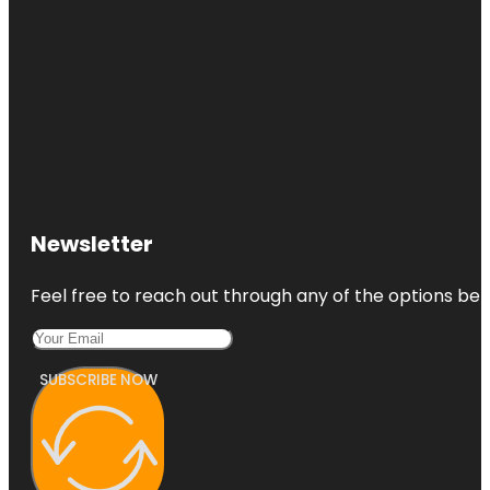
Newsletter
Feel free to reach out through any of the options belo
SUBSCRIBE NOW