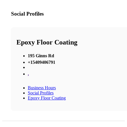
Social Profiles
Epoxy Floor Coating
195 Ginns Rd
+15409406791
,
Business Hours
Social Profiles
Epoxy Floor Coating