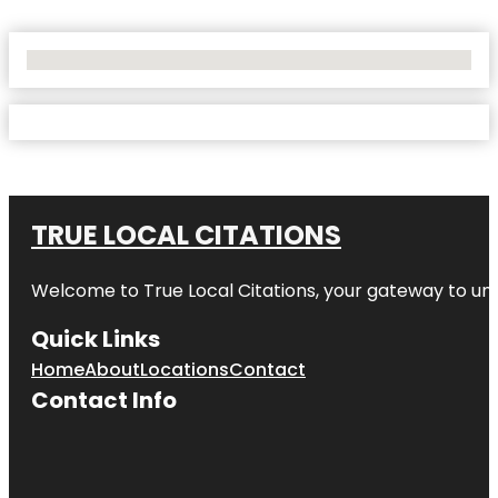
No Locations Found
TRUE LOCAL CITATIONS
Welcome to
True Local Citations
, your gateway to unp
Quick Links
Home
About
Locations
Contact
Contact Info