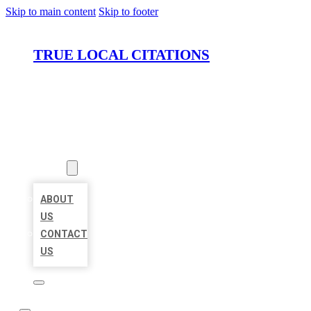
Skip to main content
Skip to footer
TRUE LOCAL CITATIONS
HOME
LOCATIONS
ABOUT
ABOUT
US
CONTACT
US