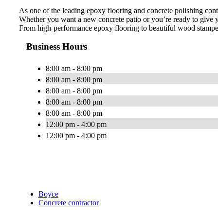
As one of the leading epoxy flooring and concrete polishing cont
Whether you want a new concrete patio or you’re ready to give y
From high-performance epoxy flooring to beautiful wood stamped 
Business Hours
8:00 am - 8:00 pm
8:00 am - 8:00 pm
8:00 am - 8:00 pm
8:00 am - 8:00 pm
8:00 am - 8:00 pm
12:00 pm - 4:00 pm
12:00 pm - 4:00 pm
Boyce
Concrete contractor