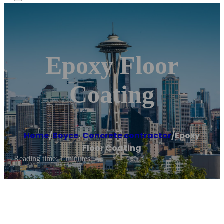
Epoxy Floor
Coating
Home
/
Boyce
,
Concrete contractor
/
Epoxy
Floor Coating
Reading time: 1 minutes