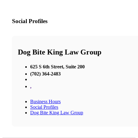
Social Profiles
Dog Bite King Law Group
625 S 6th Street, Suite 200
(702) 364-2483
,
Business Hours
Social Profiles
Dog Bite King Law Group