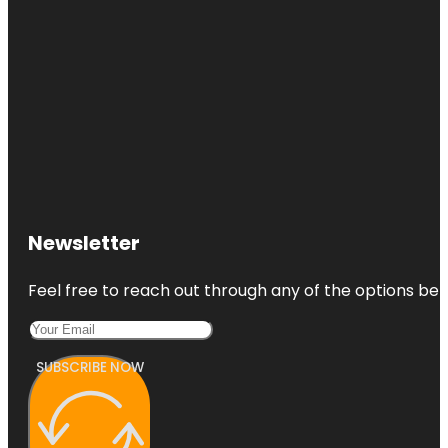
Newsletter
Feel free to reach out through any of the options belo
SUBSCRIBE NOW