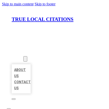
Skip to main content
Skip to footer
TRUE LOCAL CITATIONS
HOME
LOCATIONS
ABOUT
ABOUT
US
CONTACT
US