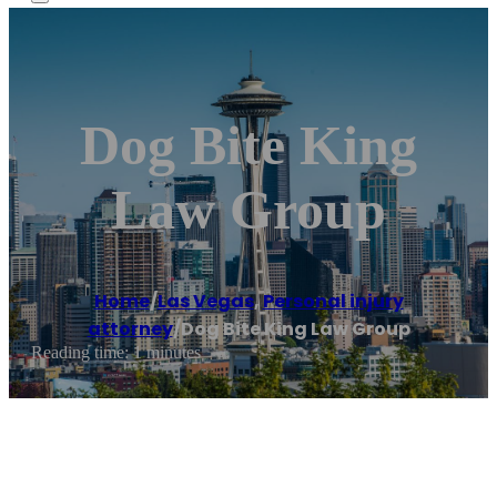
Dog Bite King
Law Group
Home
/
Las Vegas
,
Personal injury
attorney
/
Dog Bite King Law Group
Reading time: 1 minutes