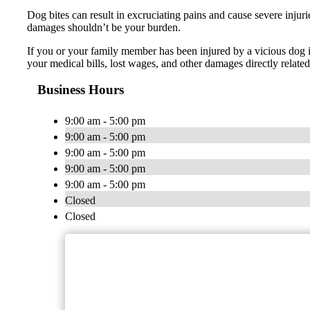
Dog bites can result in excruciating pains and cause severe injuri
damages shouldn’t be your burden.
If you or your family member has been injured by a vicious dog 
your medical bills, lost wages, and other damages directly rela
Business Hours
9:00 am - 5:00 pm
9:00 am - 5:00 pm
9:00 am - 5:00 pm
9:00 am - 5:00 pm
9:00 am - 5:00 pm
Closed
Closed