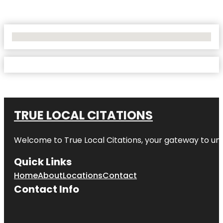
No Locations Found
TRUE LOCAL CITATIONS
Welcome to
True Local Citations
, your gateway to unp
Quick Links
Home
About
Locations
Contact
Contact Info