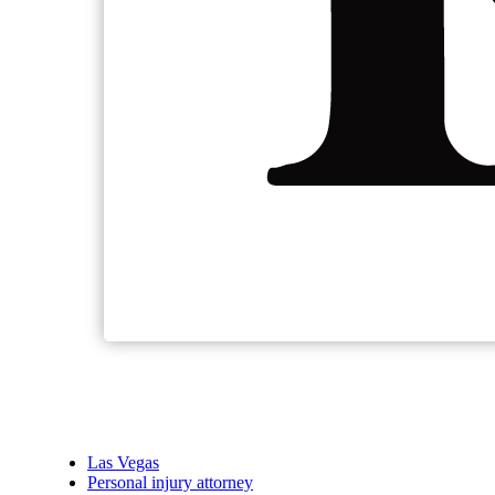
Las Vegas
Personal injury attorney