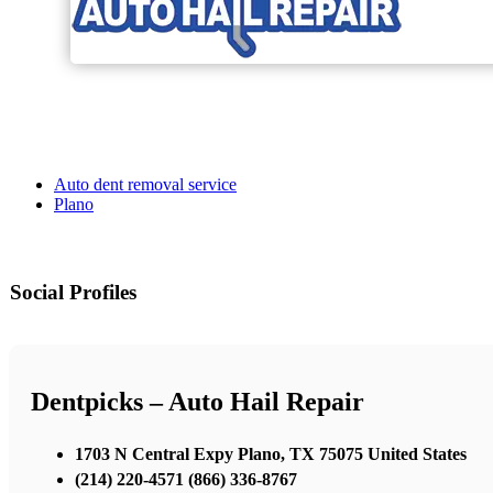
Auto dent removal service
Plano
Social Profiles
Dentpicks – Auto Hail Repair
1703 N Central Expy Plano, TX 75075 United States
(214) 220-4571 (866) 336-8767