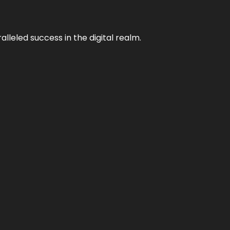
lleled success in the digital realm.