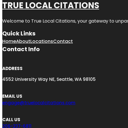
TRUE LOCAL CITATIONS
Welcome to
True Local Citations
, your gateway to unpara
Quick Links
Home
About
Locations
Contact
Contact Info
ADDRESS
4552 University Way NE, Seattle, WA 98105
EMAIL US
engage@truelocalcitations.com
CALL US
206-237-6811