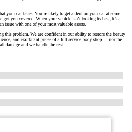
hat your car faces. You’re likely to get a dent on your car at some
e got you covered. When your vehicle isn’t looking its best, it’s a
an issue with one of your most valuable assets.
ng this problem. We are confident in our ability to restore the beauty
nience, and exorbitant prices of a full-service body shop — nor the
 hail damage and we handle the rest.