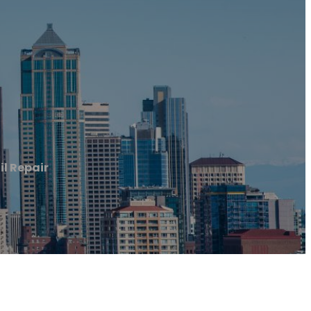
il Repair