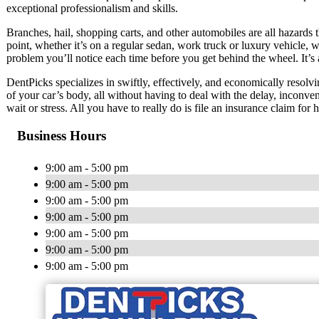
exceptional professionalism and skills.
Branches, hail, shopping carts, and other automobiles are all hazards t
point, whether it’s on a regular sedan, work truck or luxury vehicle, w
problem you’ll notice each time before you get behind the wheel. It’s 
DentPicks specializes in swiftly, effectively, and economically resolvi
of your car’s body, all without having to deal with the delay, inconve
wait or stress. All you have to really do is file an insurance claim for
Business Hours
9:00 am - 5:00 pm
9:00 am - 5:00 pm
9:00 am - 5:00 pm
9:00 am - 5:00 pm
9:00 am - 5:00 pm
9:00 am - 5:00 pm
9:00 am - 5:00 pm