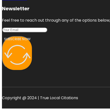
Newsletter
Feel free to reach out through any of the options below, 
SUBSCRIBE NOW
Copyright @ 2024 | True Local Citations