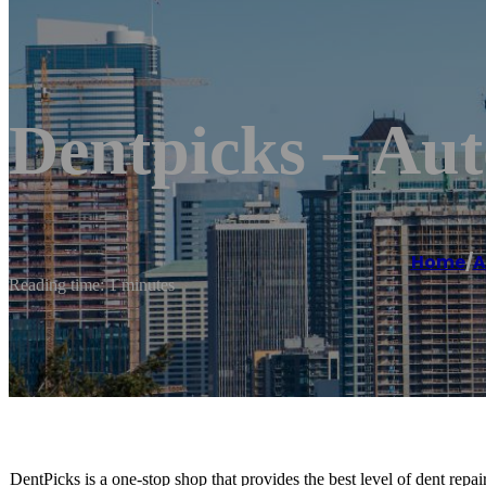
Dentpicks – Aut
Home
/
A
Reading time: 1 minutes
DentPicks is a one-stop shop that provides the best level of dent repa