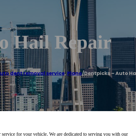
o Hail Repair
uto dent removal service
,
Plano
/
Dentpicks – Auto Ha
ir service for your vehicle. We are dedicated to serving you with our