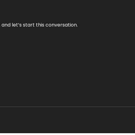
and let’s start this conversation.