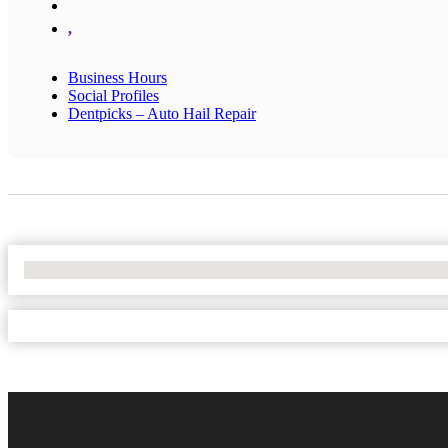
,
Business Hours
Social Profiles
Dentpicks – Auto Hail Repair
No Locations Found