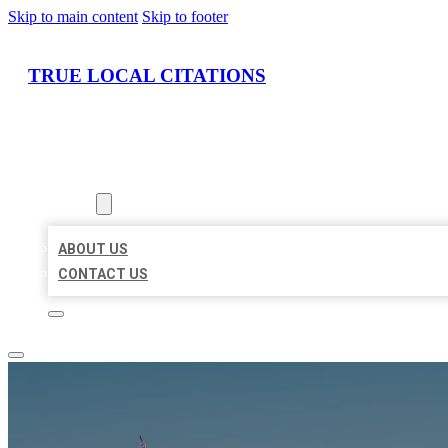
Skip to main content
Skip to footer
TRUE LOCAL CITATIONS
HOME
LOCATIONS
ABOUT
ABOUT US
CONTACT US