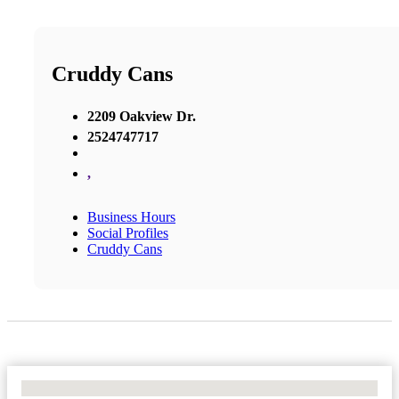
Cruddy Cans
2209 Oakview Dr.
2524747717
,
Business Hours
Social Profiles
Cruddy Cans
No Locations Found