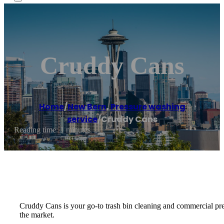
Cruddy Cans
Home
/
New Bern
,
Pressure washing
service
/
Cruddy Cans
Reading time: 1 minutes
Cruddy Cans is your go-to trash bin cleaning and commercial p
the market.