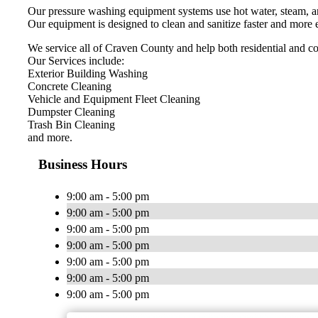
Our pressure washing equipment systems use hot water, steam, an
Our equipment is designed to clean and sanitize faster and more e
We service all of Craven County and help both residential and com
Our Services include:
Exterior Building Washing
Concrete Cleaning
Vehicle and Equipment Fleet Cleaning
Dumpster Cleaning
Trash Bin Cleaning
and more.
Business Hours
9:00 am - 5:00 pm
9:00 am - 5:00 pm
9:00 am - 5:00 pm
9:00 am - 5:00 pm
9:00 am - 5:00 pm
9:00 am - 5:00 pm
9:00 am - 5:00 pm