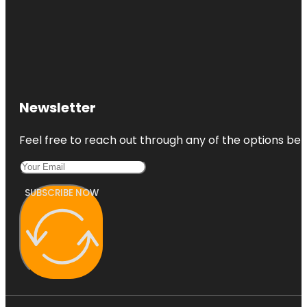
Newsletter
Feel free to reach out through any of the options belo
SUBSCRIBE NOW