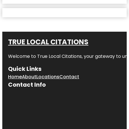
TRUE LOCAL CITATIONS
Welcome to
True Local Citations
, your gateway to unp
Quick Links
Home
About
Locations
Contact
Contact Info