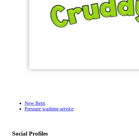
New Bern
Pressure washing service
Social Profiles