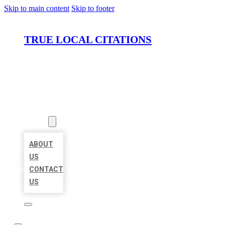
Skip to main content
Skip to footer
TRUE LOCAL CITATIONS
HOME
LOCATIONS
ABOUT
ABOUT
US
CONTACT
US