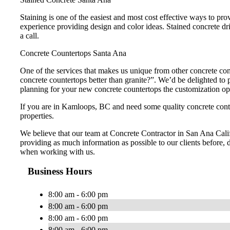
Staining is one of the easiest and most cost effective ways to pr
experience providing design and color ideas. Stained concrete dr
a call.
Concrete Countertops Santa Ana
One of the services that makes us unique from other concrete con
concrete countertops better than granite?”. We’d be delighted t
planning for your new concrete countertops the customization opti
If you are in Kamloops, BC and need some quality concrete contr
properties.
We believe that our team at Concrete Contractor in San Ana Califo
providing as much information as possible to our clients before, d
when working with us.
Business Hours
8:00 am - 6:00 pm
8:00 am - 6:00 pm
8:00 am - 6:00 pm
8:00 am - 6:00 pm