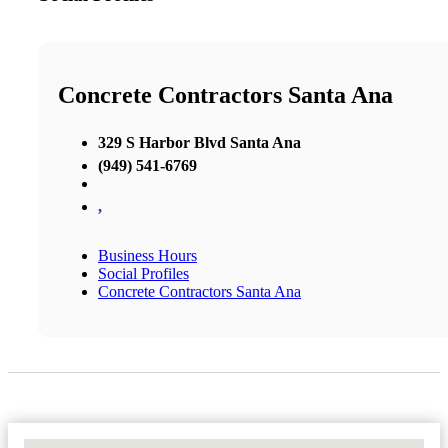
Concrete Contractors Santa Ana
329 S Harbor Blvd Santa Ana
(949) 541-6769
,
Business Hours
Social Profiles
Concrete Contractors Santa Ana
No Locations Found