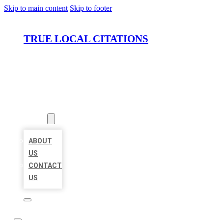
Skip to main content
Skip to footer
TRUE LOCAL CITATIONS
HOME
LOCATIONS
ABOUT
ABOUT
US
CONTACT
US