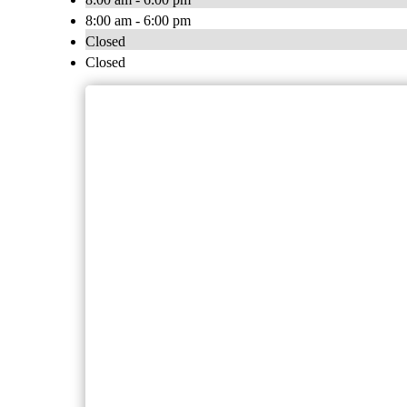
8:00 am - 6:00 pm
Closed
Closed