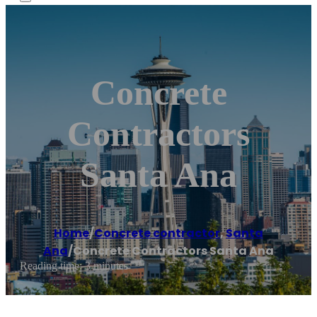
Concrete
Contractors
Santa Ana
Home
/
Concrete contractor
,
Santa
Ana
/
Concrete Contractors Santa Ana
Reading time: 3 minutes