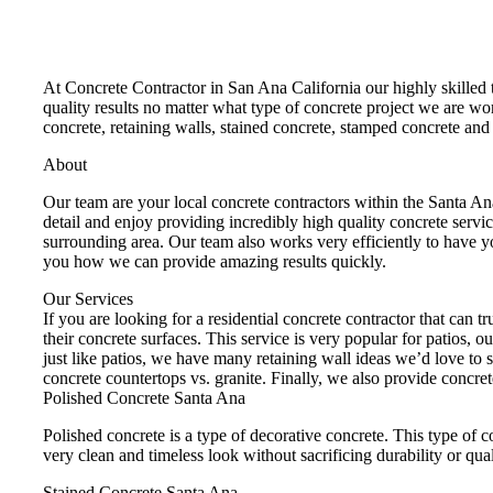
At Concrete Contractor in San Ana California our highly skilled 
quality results no matter what type of concrete project we are w
concrete, retaining walls, stained concrete, stamped concrete a
About
Our team are your local concrete contractors within the Santa A
detail and enjoy providing incredibly high quality concrete servi
surrounding area. Our team also works very efficiently to have y
you how we can provide amazing results quickly.
Our Services
If you are looking for a residential concrete contractor that can 
their concrete surfaces. This service is very popular for patios, 
just like patios, we have many retaining wall ideas we’d love to 
concrete countertops vs. granite. Finally, we also provide concre
Polished Concrete Santa Ana
Polished concrete is a type of decorative concrete. This type of c
very clean and timeless look without sacrificing durability or qual
Stained Concrete Santa Ana