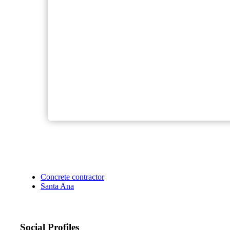
Concrete contractor
Santa Ana
Social Profiles