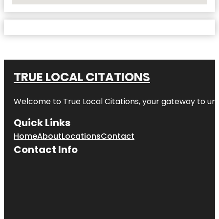
TRUE LOCAL CITATIONS
Welcome to
True Local Citations
, your gateway to unp
Quick Links
Home
About
Locations
Contact
Contact Info