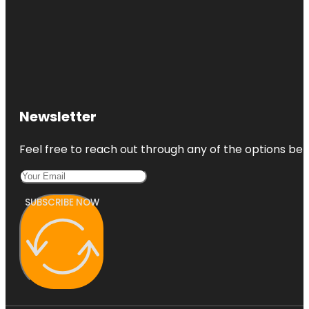
Newsletter
Feel free to reach out through any of the options belo
SUBSCRIBE NOW