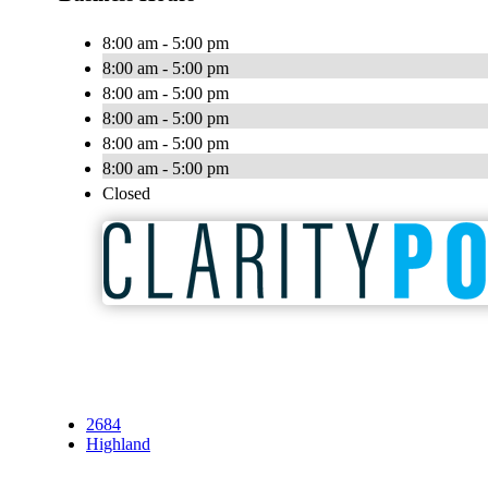
8:00 am - 5:00 pm
8:00 am - 5:00 pm
8:00 am - 5:00 pm
8:00 am - 5:00 pm
8:00 am - 5:00 pm
8:00 am - 5:00 pm
Closed
2684
Highland