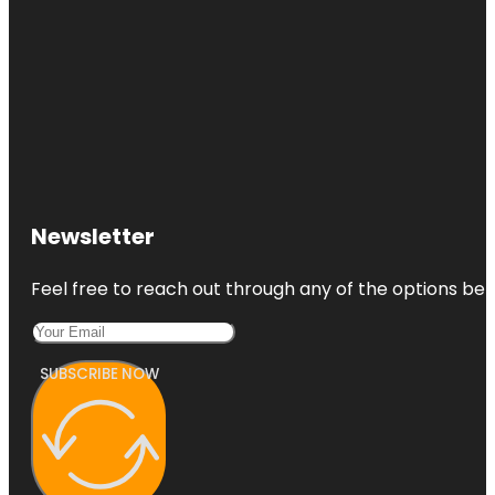
Newsletter
Feel free to reach out through any of the options belo
SUBSCRIBE NOW