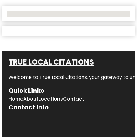
No Locations Found
TRUE LOCAL CITATIONS
Welcome to
True Local Citations
, your gateway to unp
Quick Links
Home
About
Locations
Contact
Contact Info