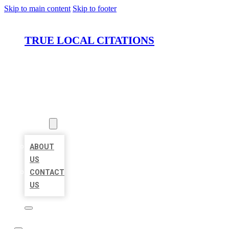
Skip to main content
Skip to footer
TRUE LOCAL CITATIONS
HOME
LOCATIONS
ABOUT
ABOUT
US
CONTACT
US