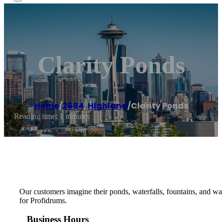
Clarity Ponds
Home
/
2684
,
Highland
/
Clarity Ponds
Reading time: 1 minutes
Our customers imagine their ponds, waterfalls, fountains, and wa
for Profidrums.
Business Hours