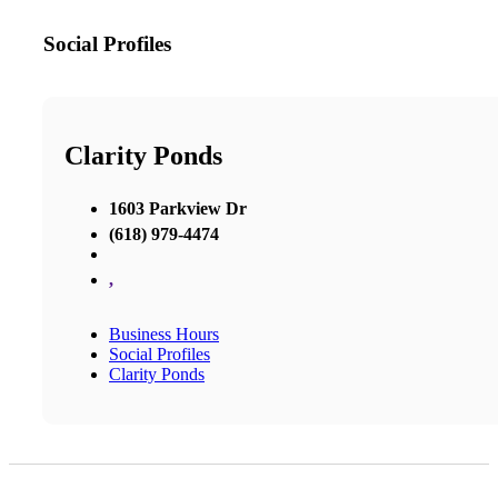
Social Profiles
Clarity Ponds
1603 Parkview Dr
(618) 979-4474
,
Business Hours
Social Profiles
Clarity Ponds