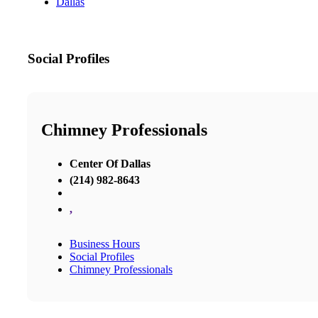
Dallas
Social Profiles
Chimney Professionals
Center Of Dallas
(214) 982-8643
,
Business Hours
Social Profiles
Chimney Professionals