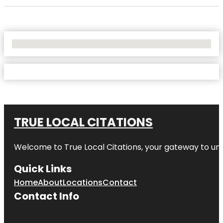
No Locations Found
TRUE LOCAL CITATIONS
Welcome to
True Local Citations
, your gateway to unp
Quick Links
Home
About
Locations
Contact
Contact Info