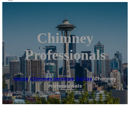
Chimney
Professionals
Home
/
Chimney services
,
Dallas
/
Chimney
Professionals
Reading time: 1 minutes