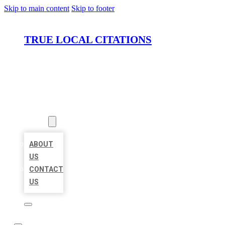
Skip to main content
Skip to footer
TRUE LOCAL CITATIONS
HOME
LOCATIONS
ABOUT
ABOUT
US
CONTACT
US