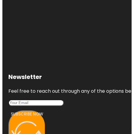
Newsletter
Feel free to reach out through any of the options belo
SUBSCRIBE NOW