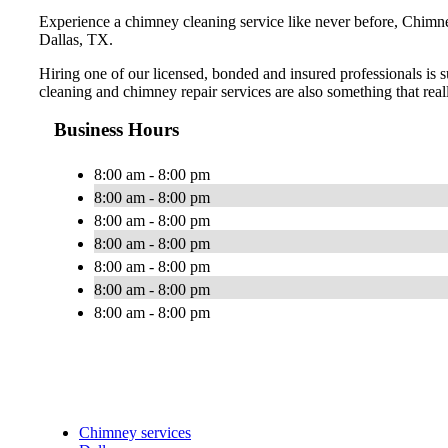
Experience a chimney cleaning service like never before, Chimney
Dallas, TX.
Hiring one of our licensed, bonded and insured professionals is 
cleaning and chimney repair services are also something that real
Business Hours
8:00 am - 8:00 pm
8:00 am - 8:00 pm
8:00 am - 8:00 pm
8:00 am - 8:00 pm
8:00 am - 8:00 pm
8:00 am - 8:00 pm
8:00 am - 8:00 pm
Chimney services