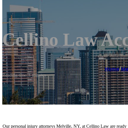
Cellino Law Acc
Home
/
Mel
Reading time: 1 minutes
Our personal injury attorneys Melville, NY, at Cellino Law are ready 