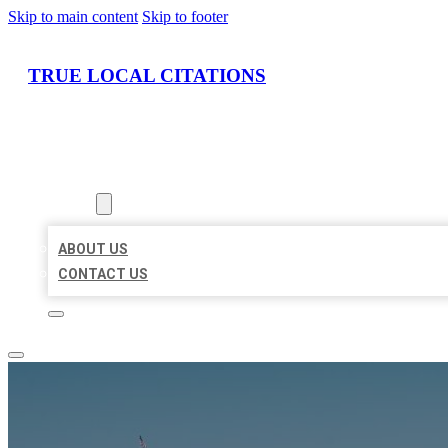
Skip to main content
Skip to footer
TRUE LOCAL CITATIONS
HOME
LOCATIONS
ABOUT
ABOUT US
CONTACT US