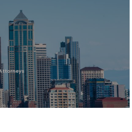
 Attorneys