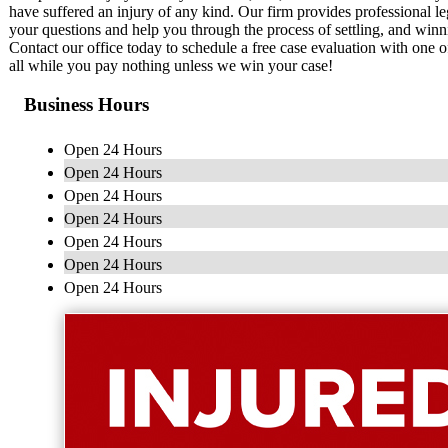
have suffered an injury of any kind. Our firm provides professional le
your questions and help you through the process of settling, and winn
Contact our office today to schedule a free case evaluation with one o
all while you pay nothing unless we win your case!
Business Hours
Open 24 Hours
Open 24 Hours
Open 24 Hours
Open 24 Hours
Open 24 Hours
Open 24 Hours
Open 24 Hours