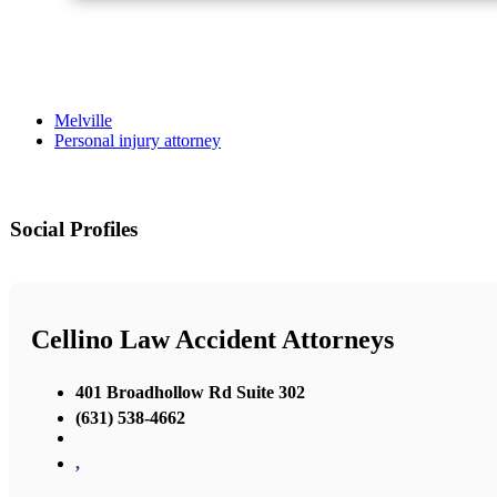
Melville
Personal injury attorney
Social Profiles
Cellino Law Accident Attorneys
401 Broadhollow Rd Suite 302
(631) 538-4662
,