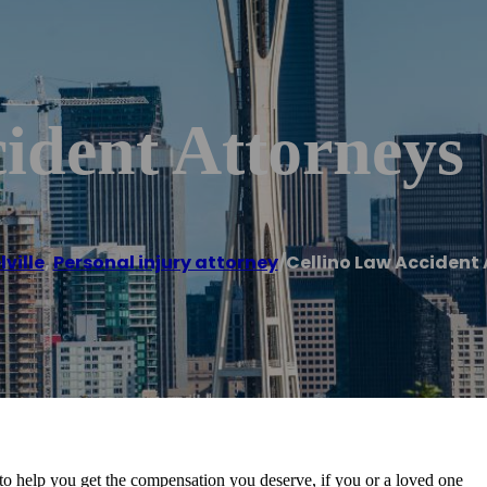
ident Attorneys
ville
,
Personal injury attorney
/
Cellino Law Accident
to help you get the compensation you deserve, if you or a loved one