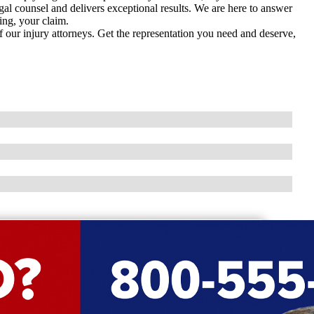
gal counsel and delivers exceptional results. We are here to answer
ing, your claim.
f our injury attorneys. Get the representation you need and deserve,