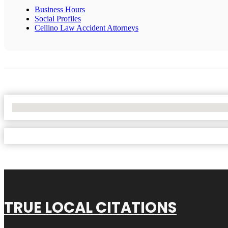
Business Hours
Social Profiles
Cellino Law Accident Attorneys
No Locations Found
TRUE LOCAL CITATIONS