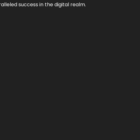
lleled success in the digital realm.