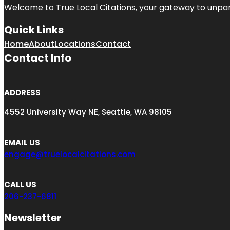
Welcome to
True Local Citations
, your gateway to unpara
Quick Links
Home
About
Locations
Contact
Contact Info
ADDRESS
4552 University Way NE, Seattle, WA 98105
EMAIL US
engage@truelocalcitations.com
CALL US
206-237-6811
Newsletter