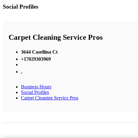
Social Profiles
Carpet Cleaning Service Pros
3644 Casellina Ct
+17029303969
,
Business Hours
Social Profiles
Carpet Cleaning Service Pros