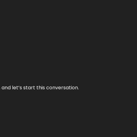
and let’s start this conversation.