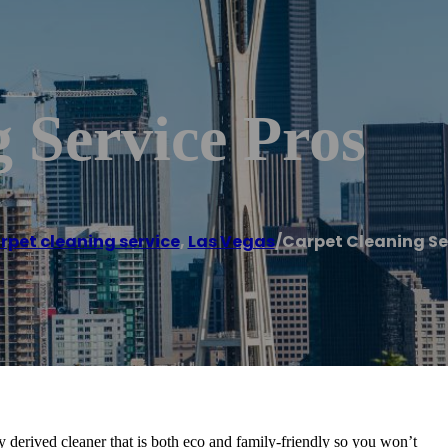
 Service Pros
rpet cleaning service
,
Las Vegas
/
Carpet Cleaning Se
 derived cleaner that is both eco and family-friendly so you won’t