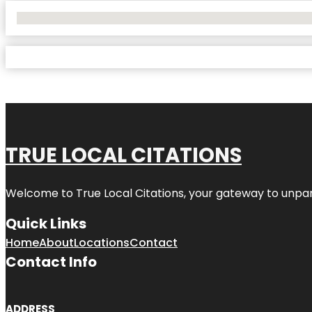
No Locations Found
TRUE LOCAL CITATIONS
Welcome to
True Local Citations
, your gateway to unpara
Quick Links
Home
About
Locations
Contact
Contact Info
ADDRESS