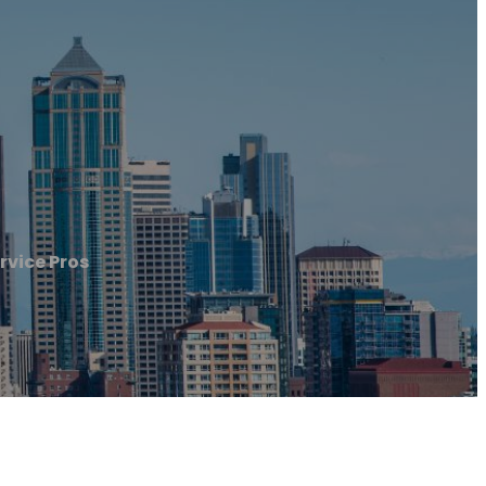
rvice Pros