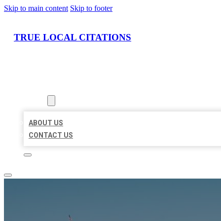
Skip to main content
Skip to footer
TRUE LOCAL CITATIONS
HOME
LOCATIONS
ABOUT
ABOUT US
CONTACT US