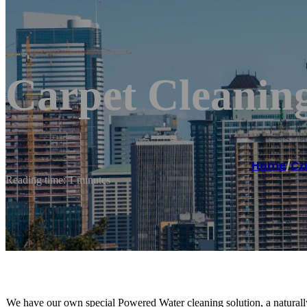
Carpet Cleaning
Home
/
Ca
Reading time: 1 minutes
We have our own special Powered Water cleaning solution, a naturally