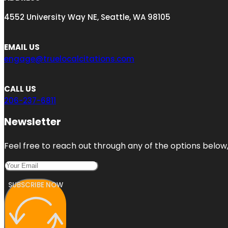
4552 University Way NE, Seattle, WA 98105
EMAIL US
engage@truelocalcitations.com
CALL US
206-237-6811
Newsletter
Feel free to reach out through any of the options below, 
SUBSCRIBE NOW