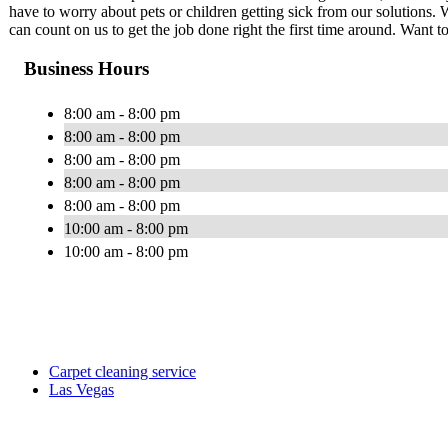
have to worry about pets or children getting sick from our solutions. 
can count on us to get the job done right the first time around. Wan
Business Hours
8:00 am - 8:00 pm
8:00 am - 8:00 pm
8:00 am - 8:00 pm
8:00 am - 8:00 pm
8:00 am - 8:00 pm
10:00 am - 8:00 pm
10:00 am - 8:00 pm
Carpet cleaning service
Las Vegas