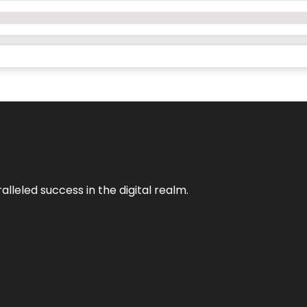
lleled success in the digital realm.