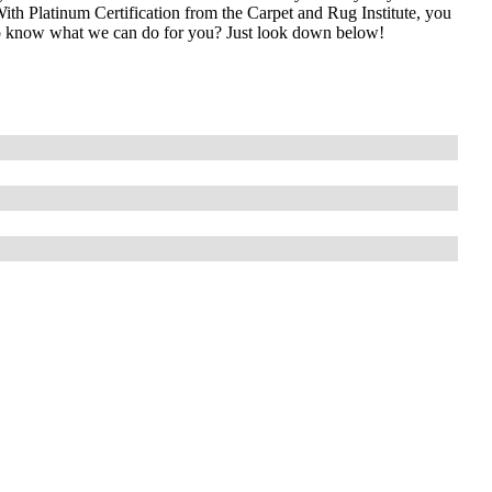
With Platinum Certification from the Carpet and Rug Institute, you
t to know what we can do for you? Just look down below!