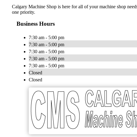
Calgary Machine Shop is here for all of your machine shop needs
one priority.
Business Hours
7:30 am - 5:00 pm
7:30 am - 5:00 pm
7:30 am - 5:00 pm
7:30 am - 5:00 pm
7:30 am - 5:00 pm
Closed
Closed