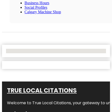
Business Hours
Social Profiles
Calgary Machine Shop
No Locations Found
TRUE LOCAL CITATIONS
Welcome to
True Local Citations
, your gateway to unp