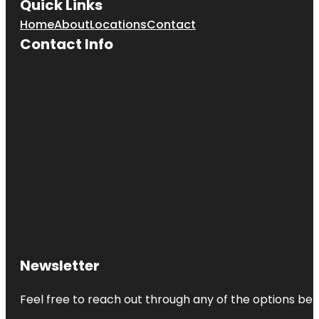
Quick Links
Home
About
Locations
Contact
Contact Info
Newsletter
Feel free to reach out through any of the options belo