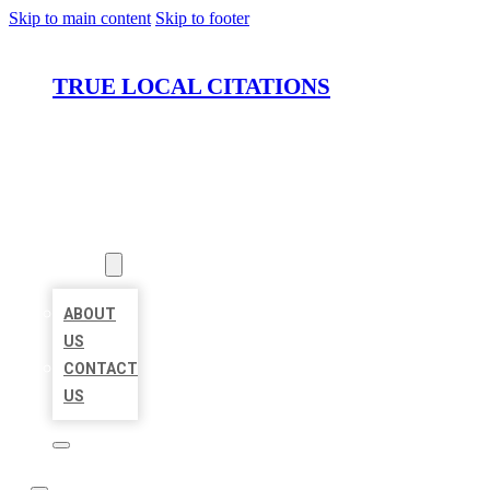
Skip to main content
Skip to footer
TRUE LOCAL CITATIONS
HOME
LOCATIONS
ABOUT
ABOUT
US
CONTACT
US