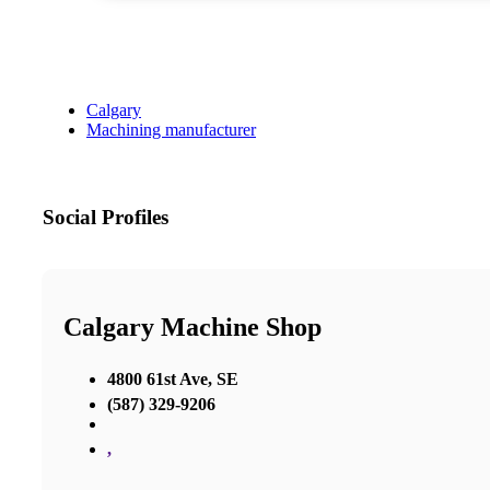
Calgary
Machining manufacturer
Social Profiles
Calgary Machine Shop
4800 61st Ave, SE
(587) 329-9206
,