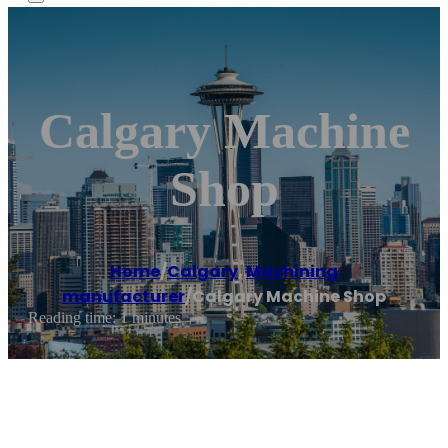
Calgary Machine
Shop
Home
/
Calgary
,
Machining
manufacturer
/
Calgary Machine Shop
Reading time: 1 minutes