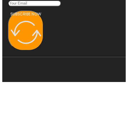
SUBSCRIBE NOW