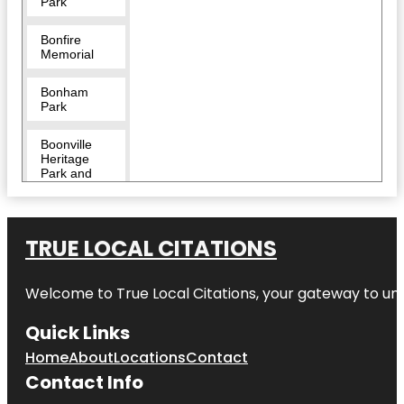
Park
Bonfire
Memorial
Bonham
Park
Boonville
Heritage
Park and
Cemetery
Brazos
Valley
TRUE LOCAL CITATIONS
African
American
Museum
Welcome to
True Local Citations
, your gateway to unp
Brazos
Quick Links
Valley
Museum of
Home
About
Locations
Contact
Natural
Contact Info
History