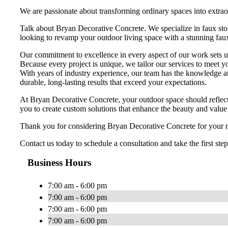
We are passionate about transforming ordinary spaces into extraor
Talk about Bryan Decorative Concrete. We specialize in faux ston
looking to revamp your outdoor living space with a stunning faux 
Our commitment to excellence in every aspect of our work sets us a
Because every project is unique, we tailor our services to meet y
With years of industry experience, our team has the knowledge an
durable, long-lasting results that exceed your expectations.
At Bryan Decorative Concrete, your outdoor space should reflect 
you to create custom solutions that enhance the beauty and value
Thank you for considering Bryan Decorative Concrete for your nex
Contact us today to schedule a consultation and take the first st
Business Hours
7:00 am - 6:00 pm
7:00 am - 6:00 pm
7:00 am - 6:00 pm
7:00 am - 6:00 pm