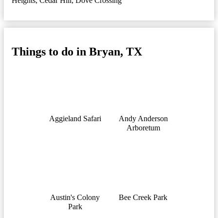
Heights
,
Cedar Hill
,
Dove Crossing
Things to do in Bryan, TX
Aggieland Safari
Andy Anderson
Arboretum
Austin's Colony
Bee Creek Park
Park