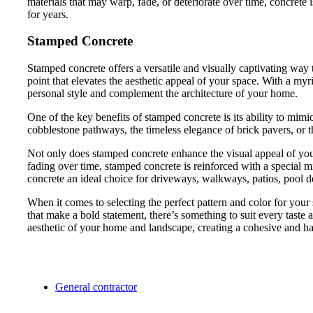
materials that may warp, fade, or deteriorate over time, concret
for years.
Stamped Concrete
Stamped concrete offers a versatile and visually captivating way
point that elevates the aesthetic appeal of your space. With a my
personal style and complement the architecture of your home.
One of the key benefits of stamped concrete is its ability to mimic
cobblestone pathways, the timeless elegance of brick pavers, or th
Not only does stamped concrete enhance the visual appeal of your 
fading over time, stamped concrete is reinforced with a special m
concrete an ideal choice for driveways, walkways, patios, pool dec
When it comes to selecting the perfect pattern and color for your s
that make a bold statement, there’s something to suit every taste a
aesthetic of your home and landscape, creating a cohesive and ha
General contractor