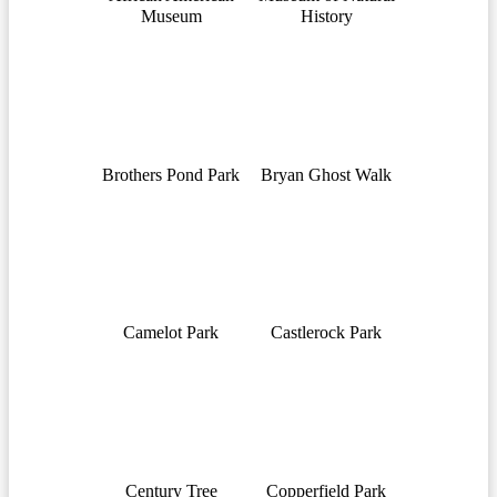
Museum
History
Brothers Pond Park
Bryan Ghost Walk
Camelot Park
Castlerock Park
Century Tree
Copperfield Park