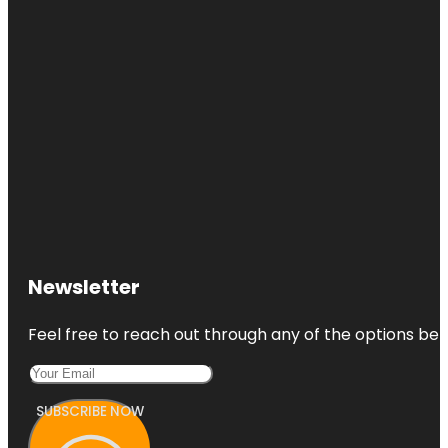
Brothers
Pond Park
Bryan Ghost
Walk
Camelot
Park
Castlerock
Park
Century
Tree
Newsletter
Copperfield
Park
Feel free to reach out through any of the options belo
SUBSCRIBE NOW