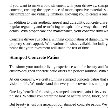
If you want to make a bold statement with your driveway, stamped 
concrete, creating the appearance of more expensive materials such 
customization are virtually limitless, allowing you to create a on
In addition to their aesthetic appeal and durability, concrete dr
regular regrading and resurfacing or asphalt driveways that need 
debris. With proper care and maintenance, your concrete drivewa
Concrete driveways offer a winning combination of durability, v
property’s curb appeal. With various finishes available, includi
peace that your investment will stand the test of time.
Stamped Concrete Patios
Transform your outdoor living experience with the beauty and func
custom-designed concrete patio offers the perfect solution. With e
At our company, we craft stunning stamped concrete patios that s
vision to life. We understand that every homeowner has unique pre
One key benefit of choosing a stamped concrete patio is its versa
finishes. Whether you prefer the look of natural stone, brick, or
But beauty is just one aspect of our stamped concrete patios. We a