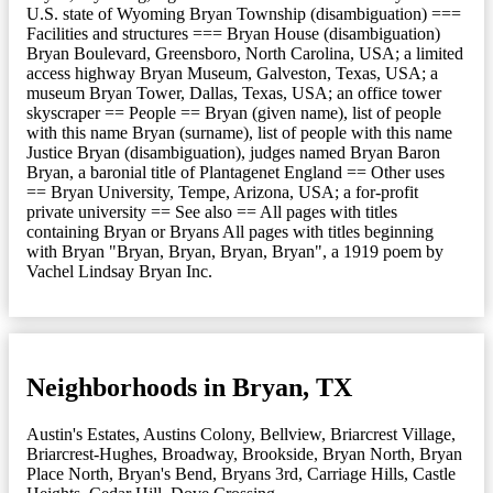
U.S. state of Wyoming Bryan Township (disambiguation) ===
Facilities and structures === Bryan House (disambiguation)
Bryan Boulevard, Greensboro, North Carolina, USA; a limited
access highway Bryan Museum, Galveston, Texas, USA; a
museum Bryan Tower, Dallas, Texas, USA; an office tower
skyscraper == People == Bryan (given name), list of people
with this name Bryan (surname), list of people with this name
Justice Bryan (disambiguation), judges named Bryan Baron
Bryan, a baronial title of Plantagenet England == Other uses
== Bryan University, Tempe, Arizona, USA; a for-profit
private university == See also == All pages with titles
containing Bryan or Bryans All pages with titles beginning
with Bryan "Bryan, Bryan, Bryan, Bryan", a 1919 poem by
Vachel Lindsay Bryan Inc.
Neighborhoods in Bryan, TX
Austin's Estates
,
Austins Colony
,
Bellview
,
Briarcrest Village
,
Briarcrest-Hughes
,
Broadway
,
Brookside
,
Bryan North
,
Bryan
Place North
,
Bryan's Bend
,
Bryans 3rd
,
Carriage Hills
,
Castle