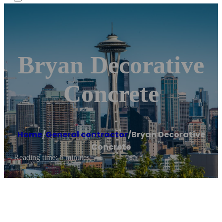
Bryan Decorative
Concrete
Home
/
General contractor
/
Bryan Decorative
Concrete
Reading time: 6 minutes