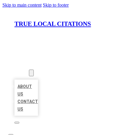
Skip to main content
Skip to footer
TRUE LOCAL CITATIONS
HOME
LOCATIONS
ABOUT
ABOUT
US
CONTACT
US