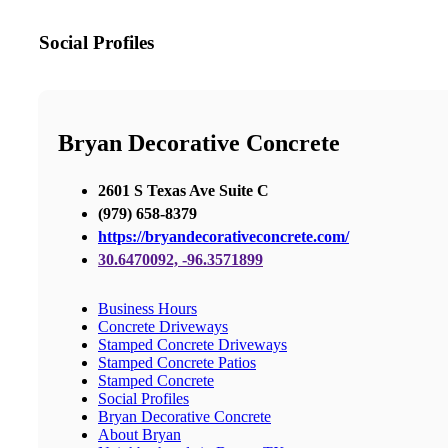
Social Profiles
Bryan Decorative Concrete
2601 S Texas Ave Suite C
(979) 658-8379
https://bryandecorativeconcrete.com/
30.6470092, -96.3571899
Business Hours
Concrete Driveways
Stamped Concrete Driveways
Stamped Concrete Patios
Stamped Concrete
Social Profiles
Bryan Decorative Concrete
About Bryan