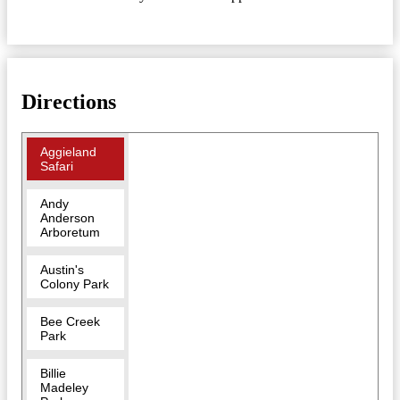
Directions
Aggieland
Safari
Andy
Anderson
Arboretum
Austin's
Colony Park
Bee Creek
Park
Billie
Madeley