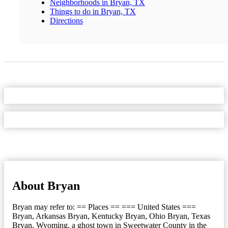
Neighborhoods in Bryan, TX
Things to do in Bryan, TX
Directions
About Bryan
Bryan may refer to: == Places == === United States ===
Bryan, Arkansas Bryan, Kentucky Bryan, Ohio Bryan, Texas
Bryan, Wyoming, a ghost town in Sweetwater County in the