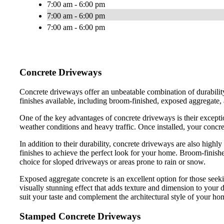
7:00 am - 6:00 pm
7:00 am - 6:00 pm
7:00 am - 6:00 pm
Concrete Driveways
Concrete driveways offer an unbeatable combination of durabilit
finishes available, including broom-finished, exposed aggregate
One of the key advantages of concrete driveways is their exception
weather conditions and heavy traffic. Once installed, your concret
In addition to their durability, concrete driveways are also highl
finishes to achieve the perfect look for your home. Broom-finished
choice for sloped driveways or areas prone to rain or snow.
Exposed aggregate concrete is an excellent option for those seeki
visually stunning effect that adds texture and dimension to your 
suit your taste and complement the architectural style of your ho
Stamped Concrete Driveways