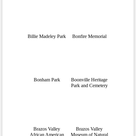
Billie Madeley Park
Bonfire Memorial
Bonham Park
Boonville Heritage
Park and Cemetery
Brazos Valley
Brazos Valley
African American
Museum of Natural