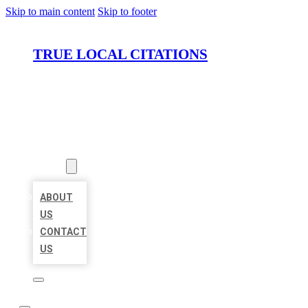
Skip to main content
Skip to footer
TRUE LOCAL CITATIONS
HOME
LOCATIONS
ABOUT
ABOUT
US
CONTACT
US