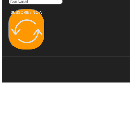
SUBSCRIBE NOW