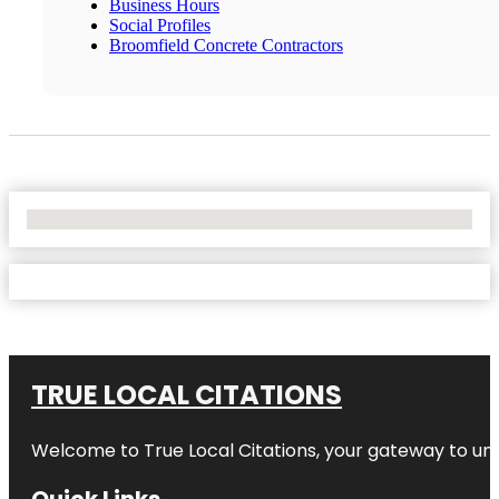
Business Hours
Social Profiles
Broomfield Concrete Contractors
No Locations Found
TRUE LOCAL CITATIONS
Welcome to
True Local Citations
, your gateway to unp
Quick Links