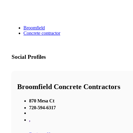
Broomfield
Concrete contractor
Social Profiles
Broomfield Concrete Contractors
870 Mesa Ct
720-594-6317
,