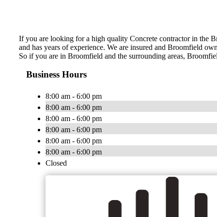
If you are looking for a high quality Concrete contractor in the 
and has years of experience. We are insured and Broomfield ow
So if you are in Broomfield and the surrounding areas, Broomfiel
Business Hours
8:00 am - 6:00 pm
8:00 am - 6:00 pm
8:00 am - 6:00 pm
8:00 am - 6:00 pm
8:00 am - 6:00 pm
8:00 am - 6:00 pm
Closed