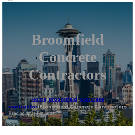
Broomfield
Concrete
Contractors
Home
/
Broomfield
,
Concrete
contractor
/
Broomfield Concrete Contractors
Reading time: 1 minutes