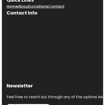
Home
About
Locations
Contact
Contact Info
Newsletter
Feel free to reach out through any of the options belo