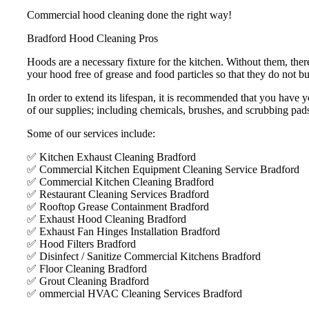
Commercial hood cleaning done the right way!
Bradford Hood Cleaning Pros
Hoods are a necessary fixture for the kitchen. Without them, ther
your hood free of grease and food particles so that they do not bui
In order to extend its lifespan, it is recommended that you hav
of our supplies; including chemicals, brushes, and scrubbing pad
Some of our services include:
✅ Kitchen Exhaust Cleaning Bradford
✅ Commercial Kitchen Equipment Cleaning Service Bradford
✅ Commercial Kitchen Cleaning Bradford
✅ Restaurant Cleaning Services Bradford
✅ Rooftop Grease Containment Bradford
✅ Exhaust Hood Cleaning Bradford
✅ Exhaust Fan Hinges Installation Bradford
✅ Hood Filters Bradford
✅ Disinfect / Sanitize Commercial Kitchens Bradford
✅ Floor Cleaning Bradford
✅ Grout Cleaning Bradford
✅ ommercial HVAC Cleaning Services Bradford