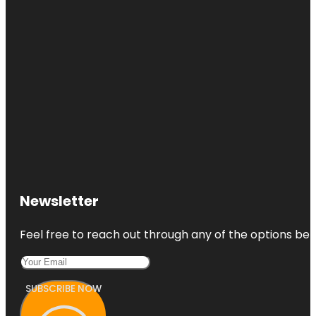
Newsletter
Feel free to reach out through any of the options belo
SUBSCRIBE NOW