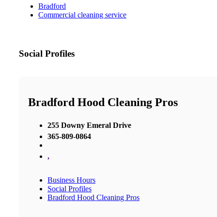
Bradford
Commercial cleaning service
Social Profiles
Bradford Hood Cleaning Pros
255 Downy Emeral Drive
365-809-0864
,
Business Hours
Social Profiles
Bradford Hood Cleaning Pros