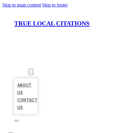
Skip to main content
Skip to footer
TRUE LOCAL CITATIONS
HOME
LOCATIONS
ABOUT
ABOUT
US
CONTACT
US