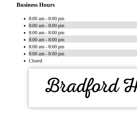
Business Hours
8:00 am - 8:00 pm
8:00 am - 8:00 pm
8:00 am - 8:00 pm
8:00 am - 8:00 pm
8:00 am - 8:00 pm
8:00 am - 8:00 pm
Closed