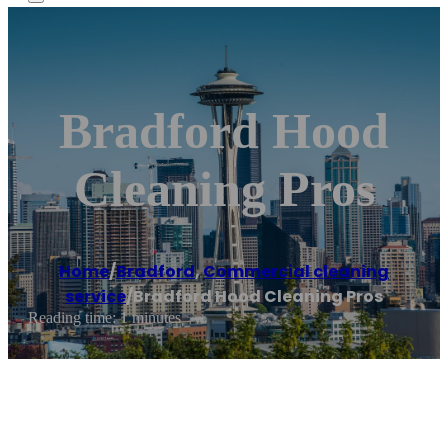
Bradford Hood
Cleaning Pros
Home
/
Bradford
,
Commercial cleaning
service
/
Bradford Hood Cleaning Pros
Reading time: 1 minutes