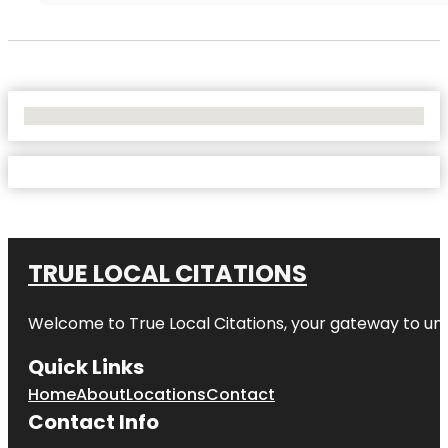
No Locations Found
TRUE LOCAL CITATIONS
Welcome to
True Local Citations
, your gateway to unp
Quick Links
Home
About
Locations
Contact
Contact Info