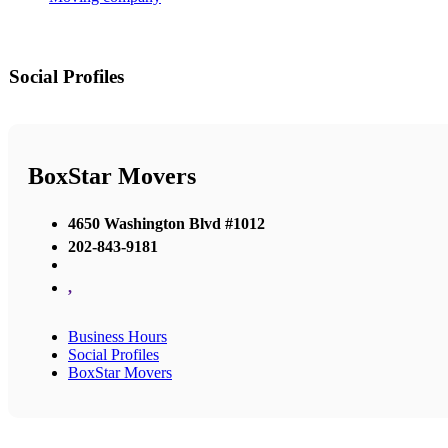
Social Profiles
BoxStar Movers
4650 Washington Blvd #1012
202-843-9181
,
Business Hours
Social Profiles
BoxStar Movers