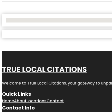
No Locations Found
TRUE LOCAL CITATIONS
Welcome to
True Local Citations
, your gateway to unpara
Quick Links
Home
About
Locations
Contact
Contact Info