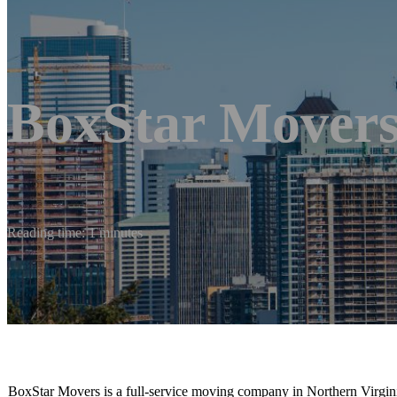
BoxStar Mover
Reading time: 1 minutes
BoxStar Movers is a full-service moving company in Northern Virginia