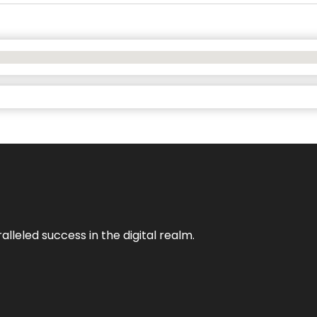
lleled success in the digital realm.