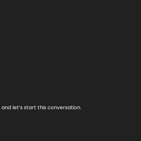
and let’s start this conversation.