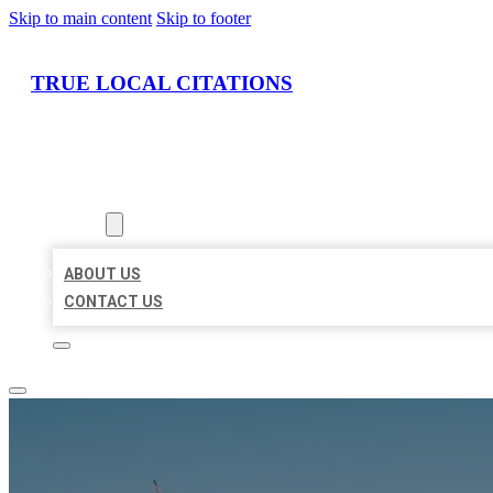
Skip to main content
Skip to footer
TRUE LOCAL CITATIONS
HOME
LOCATIONS
ABOUT
ABOUT US
CONTACT US