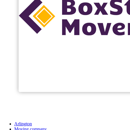
Arlington
Moving company