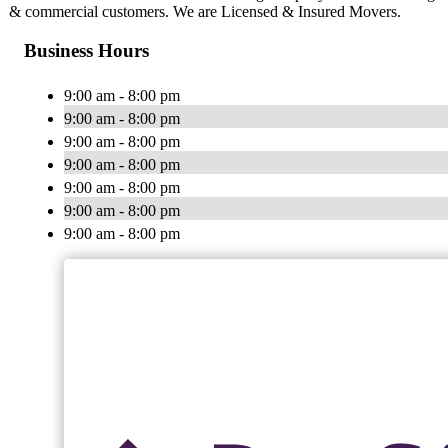
& commercial customers. We are Licensed & Insured Movers.
Business Hours
9:00 am - 8:00 pm
9:00 am - 8:00 pm
9:00 am - 8:00 pm
9:00 am - 8:00 pm
9:00 am - 8:00 pm
9:00 am - 8:00 pm
9:00 am - 8:00 pm