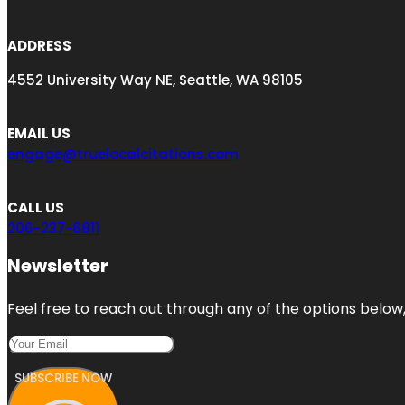
ADDRESS
4552 University Way NE, Seattle, WA 98105
EMAIL US
engage@truelocalcitations.com
CALL US
206-237-6811
Newsletter
Feel free to reach out through any of the options below, 
SUBSCRIBE NOW