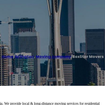
s
Home
/
Arlington
,
Moving company
/
BoxStar Movers
. We provide local & long-distance moving services for residential