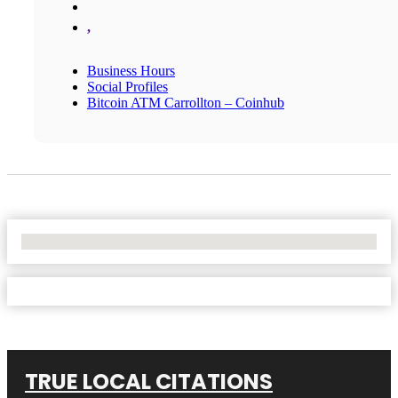
,
Business Hours
Social Profiles
Bitcoin ATM Carrollton – Coinhub
No Locations Found
TRUE LOCAL CITATIONS