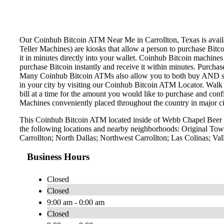
Our Coinhub Bitcoin ATM Near Me in Carrollton, Texas is availab
Teller Machines) are kiosks that allow a person to purchase Bitc
it in minutes directly into your wallet. Coinhub Bitcoin machines
purchase Bitcoin instantly and receive it within minutes. Purch
Many Coinhub Bitcoin ATMs also allow you to both buy AND sell 
in your city by visiting our Coinhub Bitcoin ATM Locator. Walk 
bill at a time for the amount you would like to purchase and confi
Machines conveniently placed throughout the country in major ci
This Coinhub Bitcoin ATM located inside of Webb Chapel Beer &
the following locations and nearby neighborhoods: Original Town
Carrollton; North Dallas; Northwest Carrollton; Las Colinas; Va
Business Hours
Closed
Closed
9:00 am - 0:00 am
Closed