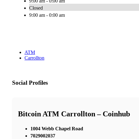
9:00 am - 0:00 am
Closed
9:00 am - 0:00 am
ATM
Carrollton
Social Profiles
Bitcoin ATM Carrollton – Coinhub
1004 Webb Chapel Road
7029002037