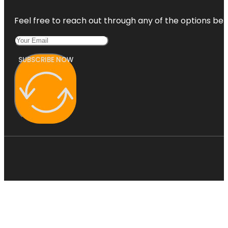
Feel free to reach out through any of the options belo
SUBSCRIBE NOW