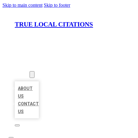
Skip to main content
Skip to footer
TRUE LOCAL CITATIONS
HOME
LOCATIONS
ABOUT
ABOUT
US
CONTACT
US