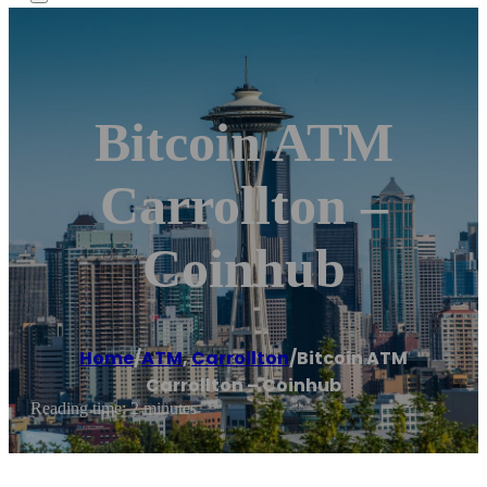
Bitcoin ATM
Carrollton –
Coinhub
Home
/
ATM
,
Carrollton
/
Bitcoin ATM
Carrollton – Coinhub
Reading time: 2 minutes