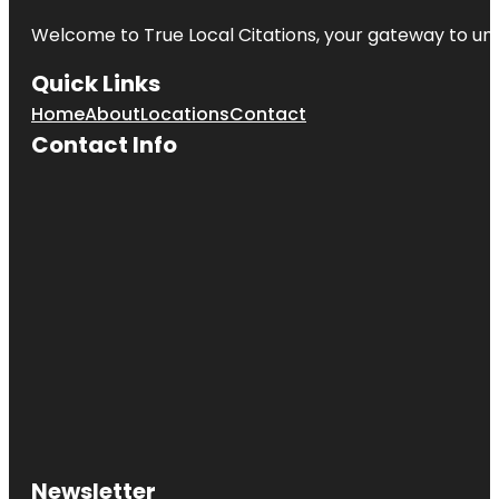
Welcome to
True Local Citations
, your gateway to unp
Quick Links
Home
About
Locations
Contact
Contact Info
Newsletter