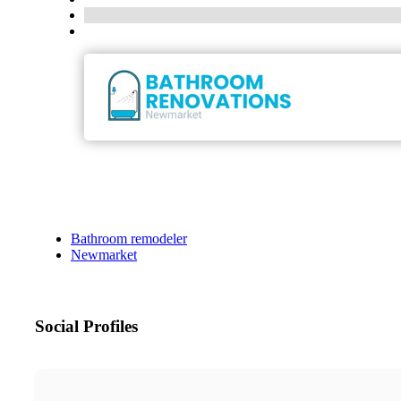
Bathroom remodeler
Newmarket
Social Profiles