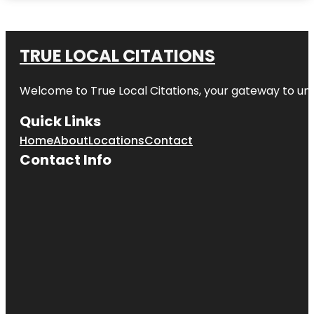
TRUE LOCAL CITATIONS
Welcome to
True Local Citations
, your gateway to unp
Quick Links
Home
About
Locations
Contact
Contact Info