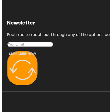
Newsletter
Feel free to reach out through any of the options belo
SUBSCRIBE NOW