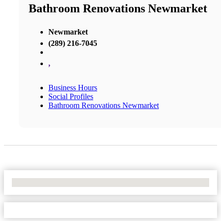
Bathroom Renovations Newmarket
Newmarket
(289) 216-7045
,
Business Hours
Social Profiles
Bathroom Renovations Newmarket
No Locations Found