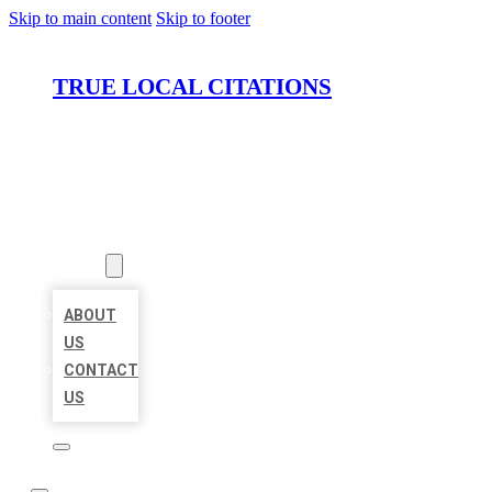
Skip to main content
Skip to footer
TRUE LOCAL CITATIONS
HOME
LOCATIONS
ABOUT
ABOUT
US
CONTACT
US