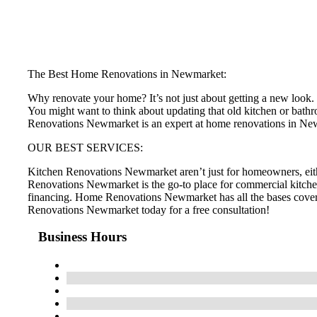
The Best Home Renovations in Newmarket:
Why renovate your home? It’s not just about getting a new look. H
You might want to think about updating that old kitchen or bathr
Renovations Newmarket is an expert at home renovations in N
OUR BEST SERVICES:
Kitchen Renovations Newmarket aren’t just for homeowners, eit
Renovations Newmarket is the go-to place for commercial kitche
financing. Home Renovations Newmarket has all the bases cove
Renovations Newmarket today for a free consultation!
Business Hours