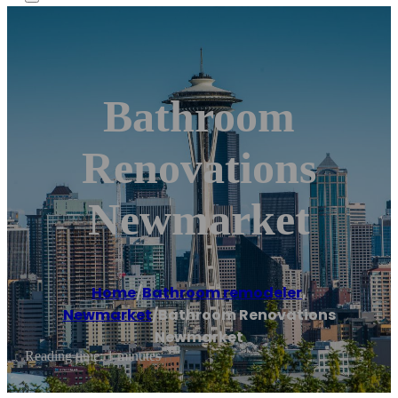
Bathroom
Renovations
Newmarket
Home
/
Bathroom remodeler
,
Newmarket
/
Bathroom Renovations
Newmarket
Reading time: 1 minutes