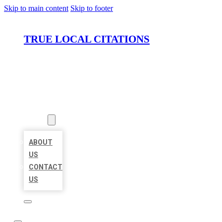
Skip to main content
Skip to footer
TRUE LOCAL CITATIONS
HOME
LOCATIONS
ABOUT
ABOUT
US
CONTACT
US