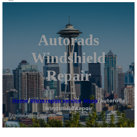
Autorads
Windshield
Repair
Home
/
Glass repair service
,
Mesa
/
Autorads
Windshield Repair
Reading time: 1 minutes