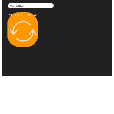
SUBSCRIBE NOW