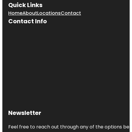
Quick Links
Home
About
Locations
Contact
Contact Info
Newsletter
Feel free to reach out through any of the options belo