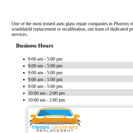
One of the most trusted auto glass repair companies in Phoenix 
windshield replacement or recalibration, our team of dedicated pr
services.
Business Hours
9:00 am - 5:00 pm
9:00 am - 5:00 pm
9:00 am - 5:00 pm
9:00 am - 5:00 pm
9:00 am - 5:00 pm
10:00 am - 2:00 pm
10:00 am - 2:00 pm