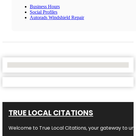
Business Hours
Social Profiles
Autorads Windshield Repair
No Locations Found
TRUE LOCAL CITATIONS
Welcome to
True Local Citations
, your gateway to unp