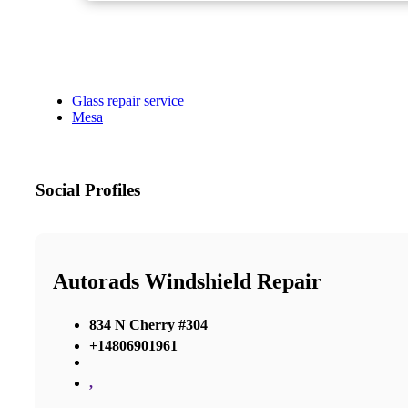
Glass repair service
Mesa
Social Profiles
Autorads Windshield Repair
834 N Cherry #304
+14806901961
,