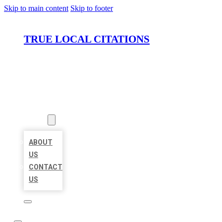
Skip to main content
Skip to footer
TRUE LOCAL CITATIONS
HOME
LOCATIONS
ABOUT
ABOUT
US
CONTACT
US