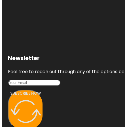
Newsletter
Feel free to reach out through any of the options belo
SUBSCRIBE NOW