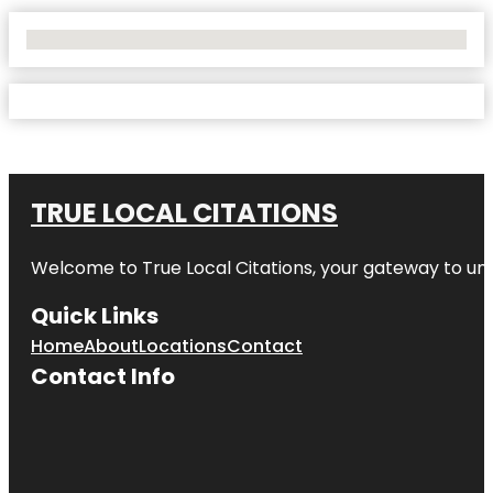
No Locations Found
TRUE LOCAL CITATIONS
Welcome to
True Local Citations
, your gateway to unp
Quick Links
Home
About
Locations
Contact
Contact Info