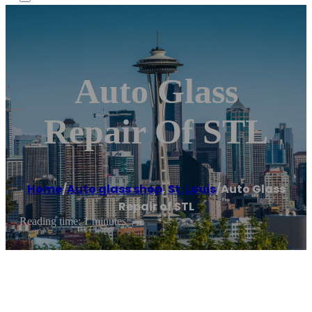
Auto Glass
Repair Of STL
Home
/
Auto glass shop
,
St. Louis
/
Auto Glass
Repair of STL
Reading time: 1 minutes