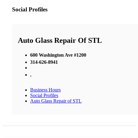
Social Profiles
Auto Glass Repair Of STL
600 Washington Ave #1200
314-626-8941
,
Business Hours
Social Profiles
Auto Glass Repair of STL