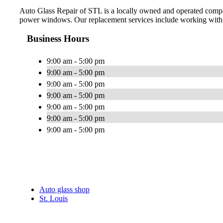
Auto Glass Repair of STL is a locally owned and operated company
power windows. Our replacement services include working with 
Business Hours
9:00 am - 5:00 pm
9:00 am - 5:00 pm
9:00 am - 5:00 pm
9:00 am - 5:00 pm
9:00 am - 5:00 pm
9:00 am - 5:00 pm
9:00 am - 5:00 pm
Auto glass shop
St. Louis