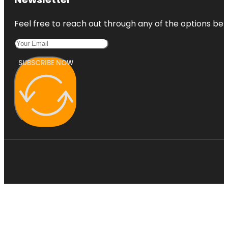
Feel free to reach out through any of the options belo
SUBSCRIBE NOW