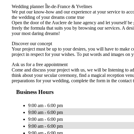
Wedding planner Île-de-France & Yvelines
We put our know-how and our experience at your service to acco
the wedding of your dreams come true
Open the door of the Auclere de lune agency and let yourself be 
freely the formula that suits you by browsing our services. A de
your most daring dreams!
Discover our concept
Your project must be up to your desires, you will have to make co
project in respect for your wishes. To put words and images on y
Ask us for a free appointment
Come and discuss your project with us, we will be listening to 
think about your secular ceremony, find a magical reception venu
preparations for your wedding, complete the form in the contact 
Business Hours
9:00 am - 6:00 pm
9:00 am - 6:00 pm
9:00 am - 6:00 pm
9:00 am - 6:00 pm
9:00 am - 6:00 pm