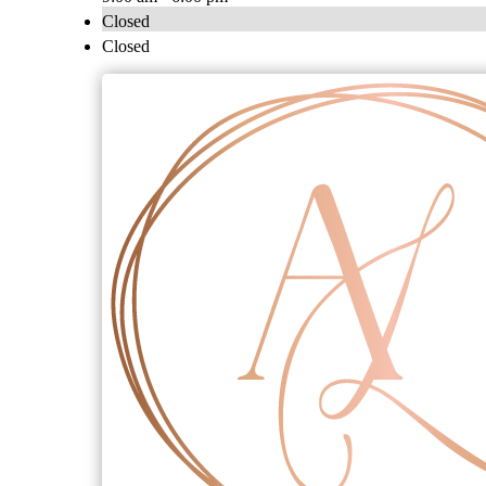
Closed
Closed