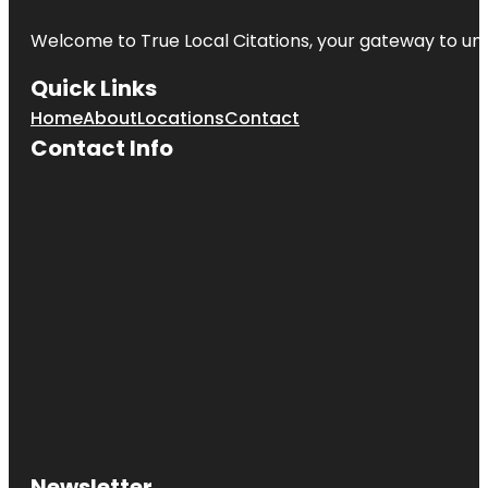
Welcome to
True Local Citations
, your gateway to unp
Quick Links
Home
About
Locations
Contact
Contact Info
Newsletter