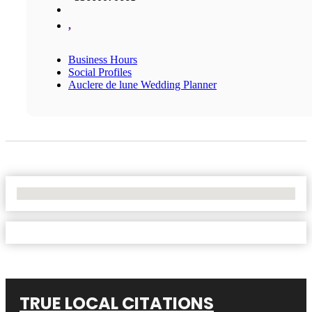
,
Business Hours
Social Profiles
Auclere de lune Wedding Planner
No Locations Found
TRUE LOCAL CITATIONS