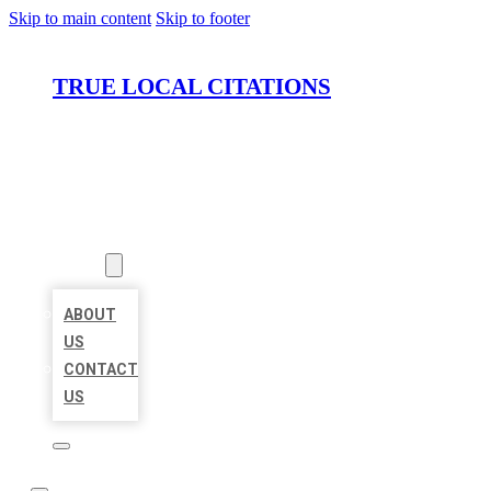
Skip to main content
Skip to footer
TRUE LOCAL CITATIONS
HOME
LOCATIONS
ABOUT
ABOUT
US
CONTACT
US