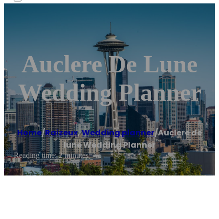
Auclere De Lune
Wedding Planner
Home
/
Raizeux
,
Wedding planner
/
Auclere de
lune Wedding Planner
Reading time: 2 minutes