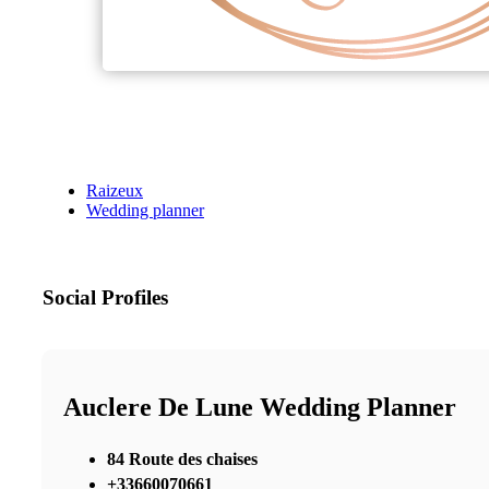
Raizeux
Wedding planner
Social Profiles
Auclere De Lune Wedding Planner
84 Route des chaises
+33660070661