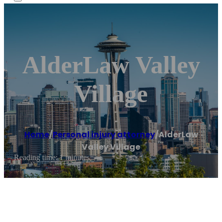
AlderLaw Valley
Village
Home
/
Personal injury attorney
/
AlderLaw
Valley Village
Reading time: 1 minutes