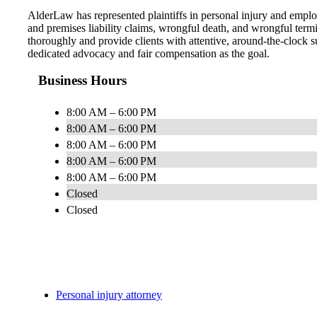
AlderLaw has represented plaintiffs in personal injury and employ
and premises liability claims, wrongful death, and wrongful term
thoroughly and provide clients with attentive, around-the-clock s
dedicated advocacy and fair compensation as the goal.
Business Hours
8:00 AM – 6:00 PM
8:00 AM – 6:00 PM
8:00 AM – 6:00 PM
8:00 AM – 6:00 PM
8:00 AM – 6:00 PM
Closed
Closed
Personal injury attorney