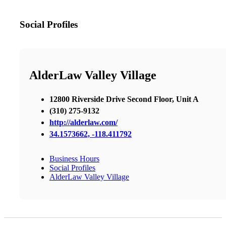
Social Profiles
AlderLaw Valley Village
12800 Riverside Drive Second Floor, Unit A
(310) 275-9132
http://alderlaw.com/
34.1573662, -118.411792
Business Hours
Social Profiles
AlderLaw Valley Village