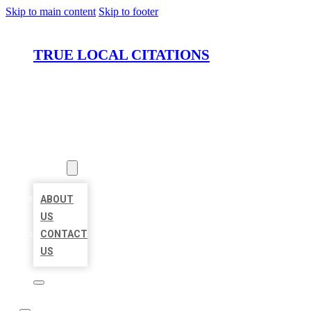
Skip to main content
Skip to footer
TRUE LOCAL CITATIONS
HOME
LOCATIONS
ABOUT
ABOUT
US
CONTACT
US