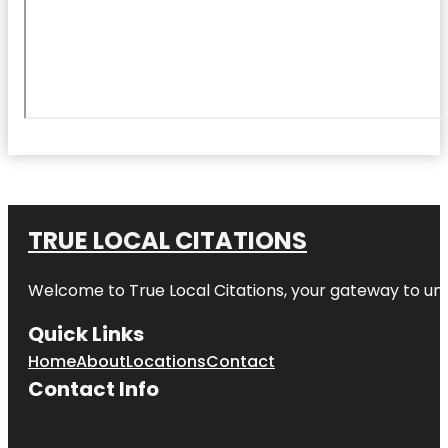
TRUE LOCAL CITATIONS
Welcome to
True Local Citations
, your gateway to unp
Quick Links
Home
About
Locations
Contact
Contact Info