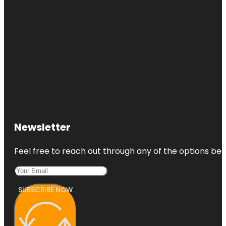
Newsletter
Feel free to reach out through any of the options belo
SUBSCRIBE NOW