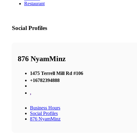
Restaurant
Social Profiles
876 NyamMinz
1475 Terrell Mill Rd #106
+16782394888
,
Business Hours
Social Profiles
876 NyamMinz