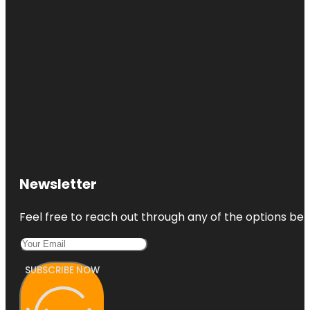
Newsletter
Feel free to reach out through any of the options belo
SUBSCRIBE NOW