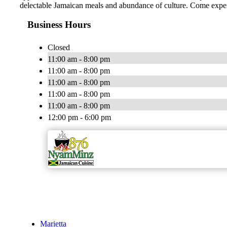
delectable Jamaican meals and abundance of culture. Come experi
Business Hours
Closed
11:00 am - 8:00 pm
11:00 am - 8:00 pm
11:00 am - 8:00 pm
11:00 am - 8:00 pm
11:00 am - 8:00 pm
12:00 pm - 6:00 pm
Marietta