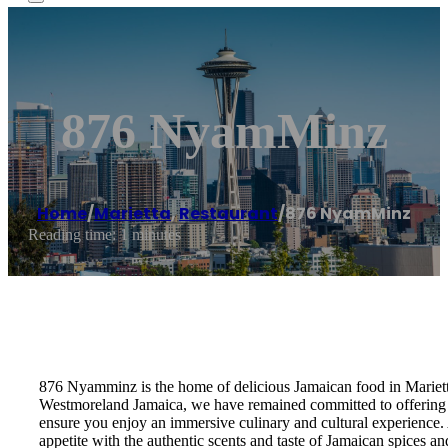
876 NyamMinz
Home
/
Marietta
,
Restaurant
/
876 NyamMinz
Reading time: 1 minutes
876 Nyamminz is the home of delicious Jamaican food in Mariett
Westmoreland Jamaica, we have remained committed to offering an
ensure you enjoy an immersive culinary and cultural experience.
appetite with the authentic scents and taste of Jamaican spice