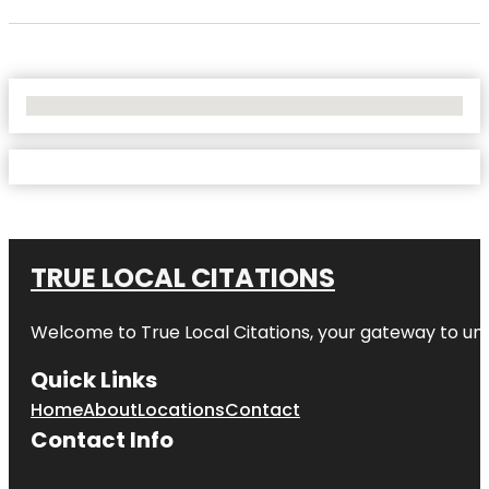
No Locations Found
TRUE LOCAL CITATIONS
Welcome to
True Local Citations
, your gateway to unp
Quick Links
Home
About
Locations
Contact
Contact Info