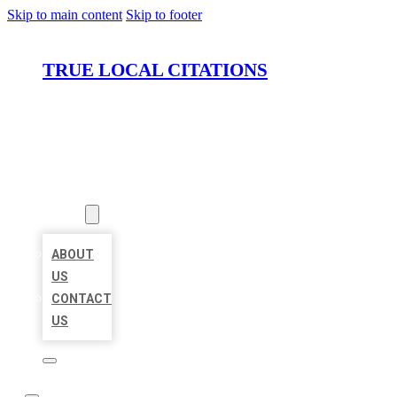
Skip to main content
Skip to footer
TRUE LOCAL CITATIONS
HOME
LOCATIONS
ABOUT
ABOUT
US
CONTACT
US