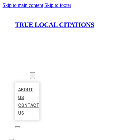
Skip to main content
Skip to footer
TRUE LOCAL CITATIONS
HOME
LOCATIONS
ABOUT
ABOUT
US
CONTACT
US