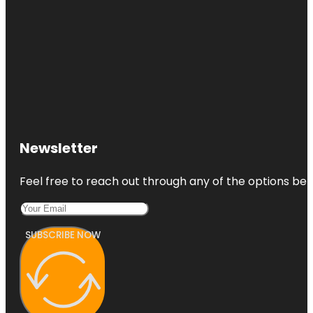
Newsletter
Feel free to reach out through any of the options belo
SUBSCRIBE NOW