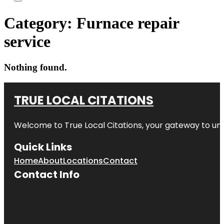
Category:
Furnace repair
service
Nothing found.
TRUE LOCAL CITATIONS
Welcome to
True Local Citations
, your gateway to unp
Quick Links
Home
About
Locations
Contact
Contact Info