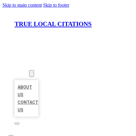
Skip to main content
Skip to footer
TRUE LOCAL CITATIONS
HOME
LOCATIONS
ABOUT
ABOUT
US
CONTACT
US