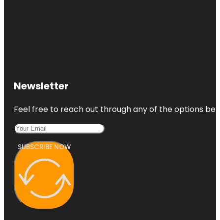
Newsletter
Feel free to reach out through any of the options belo
SUBSCRIBE NOW