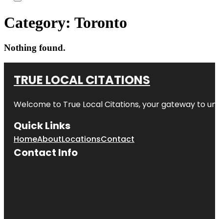
Category:
Toronto
Nothing found.
TRUE LOCAL CITATIONS
Welcome to
True Local Citations
, your gateway to unp
Quick Links
Home
About
Locations
Contact
Contact Info