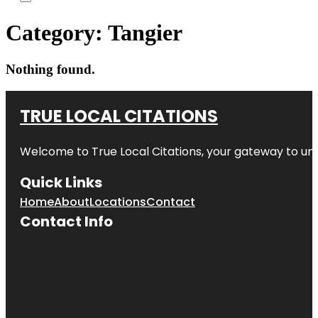
Category:
Tangier
Nothing found.
TRUE LOCAL CITATIONS
Welcome to
True Local Citations
, your gateway to unp
Quick Links
Home
About
Locations
Contact
Contact Info