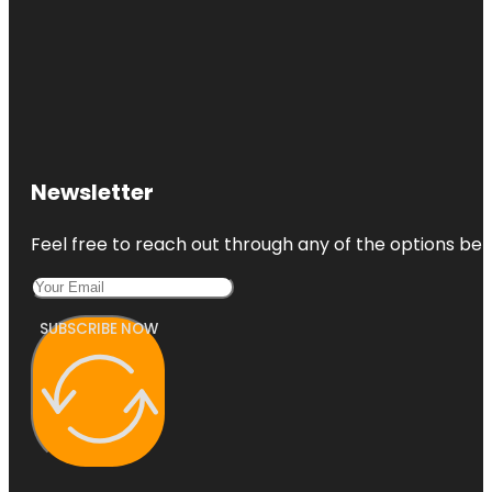
Newsletter
Feel free to reach out through any of the options belo
SUBSCRIBE NOW