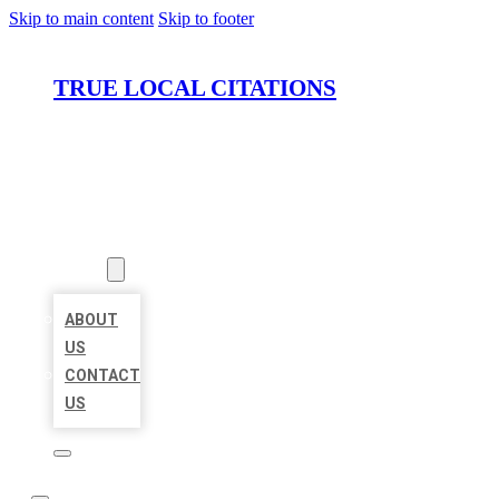
Skip to main content
Skip to footer
TRUE LOCAL CITATIONS
HOME
LOCATIONS
ABOUT
ABOUT
US
CONTACT
US