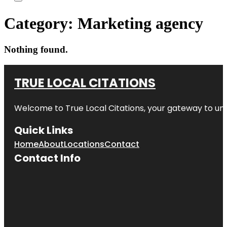
Category:
Marketing agency
Nothing found.
TRUE LOCAL CITATIONS
Welcome to
True Local Citations
, your gateway to unp
Quick Links
Home
About
Locations
Contact
Contact Info