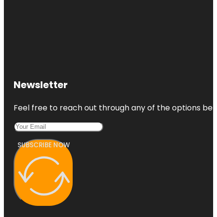
Newsletter
Feel free to reach out through any of the options belo
SUBSCRIBE NOW