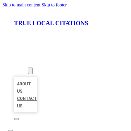
Skip to main content
Skip to footer
TRUE LOCAL CITATIONS
HOME
LOCATIONS
ABOUT
ABOUT
US
CONTACT
US