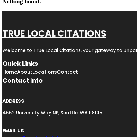
Nothing found.
TRUE LOCAL CITATIONS
Welcome to
True Local Citations
, your gateway to unpara
Quick Links
Home
About
Locations
Contact
Contact Info
ADDRESS
4552 University Way NE, Seattle, WA 98105
EMAIL US