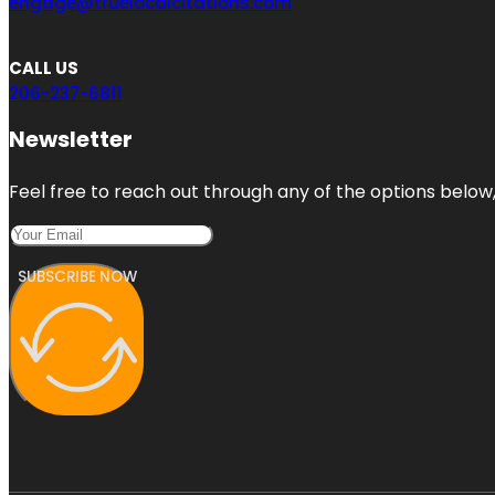
engage@truelocalcitations.com
CALL US
206-237-6811
Newsletter
Feel free to reach out through any of the options below, 
SUBSCRIBE NOW