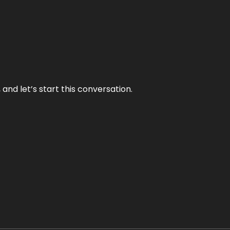
and let’s start this conversation.