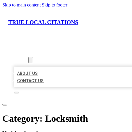
Skip to main content
Skip to footer
TRUE LOCAL CITATIONS
HOME
LOCATIONS
ABOUT
ABOUT US
CONTACT US
Category:
Locksmith