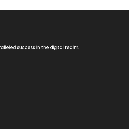
lleled success in the digital realm.