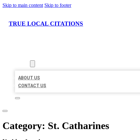
Skip to main content
Skip to footer
TRUE LOCAL CITATIONS
HOME
LOCATIONS
ABOUT
ABOUT US
CONTACT US
Category:
St. Catharines