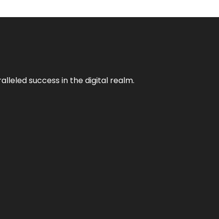
lleled success in the digital realm.