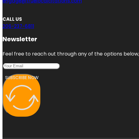
engage@truelocalcitations.com
CALL US
206-237-6811
Newsletter
Feel free to reach out through any of the options below, 
SUBSCRIBE NOW