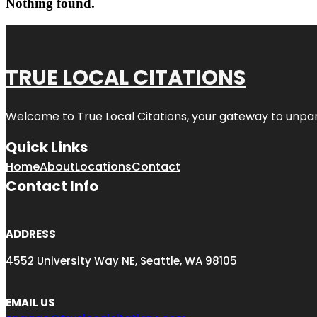
Nothing found.
TRUE LOCAL CITATIONS
Welcome to
True Local Citations
, your gateway to unpara
Quick Links
Home
About
Locations
Contact
Contact Info
ADDRESS
4552 University Way NE, Seattle, WA 98105
EMAIL US