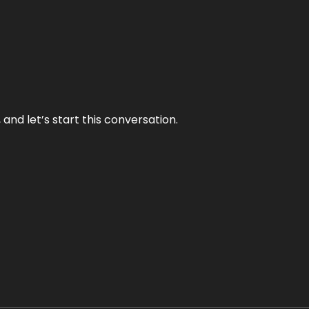
and let’s start this conversation.