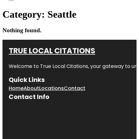
Category:
Seattle
Nothing found.
TRUE LOCAL CITATIONS
Welcome to
True Local Citations
, your gateway to unp
Quick Links
Home
About
Locations
Contact
Contact Info