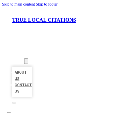
Skip to main content
Skip to footer
TRUE LOCAL CITATIONS
HOME
LOCATIONS
ABOUT
ABOUT
US
CONTACT
US