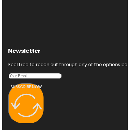
Newsletter
Feel free to reach out through any of the options belo
SUBSCRIBE NOW