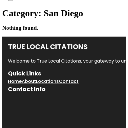
Category:
San Diego
Nothing found.
TRUE LOCAL CITATIONS
Welcome to
True Local Citations
, your gateway to unp
Quick Links
Home
About
Locations
Contact
Contact Info