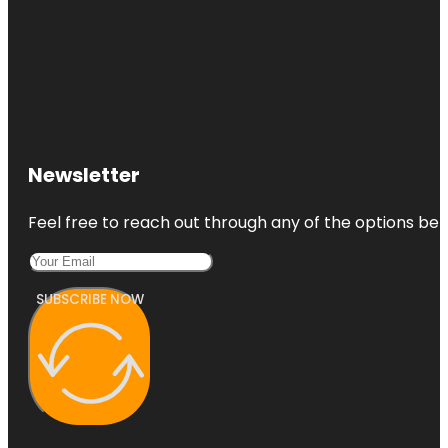
Newsletter
Feel free to reach out through any of the options belo
SUBSCRIBE NOW