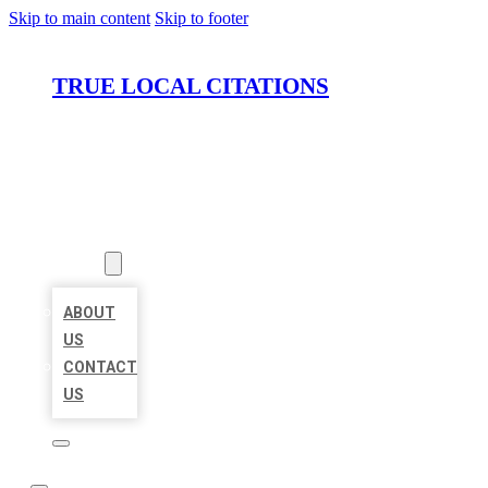
Skip to main content
Skip to footer
TRUE LOCAL CITATIONS
HOME
LOCATIONS
ABOUT
ABOUT
US
CONTACT
US