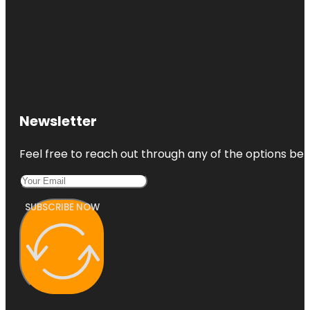
Newsletter
Feel free to reach out through any of the options belo
SUBSCRIBE NOW