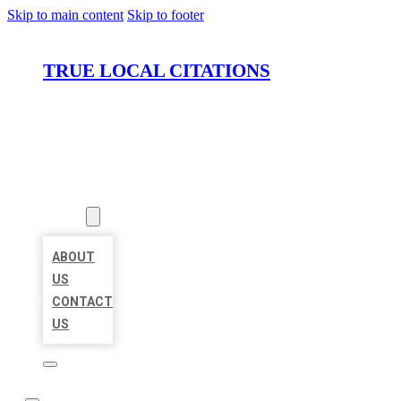
Skip to main content
Skip to footer
TRUE LOCAL CITATIONS
HOME
LOCATIONS
ABOUT
ABOUT
US
CONTACT
US