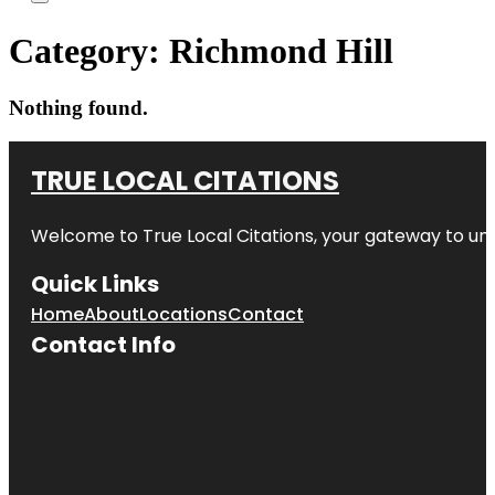
Category:
Richmond Hill
Nothing found.
TRUE LOCAL CITATIONS
Welcome to
True Local Citations
, your gateway to unp
Quick Links
Home
About
Locations
Contact
Contact Info