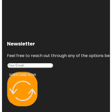
Newsletter
Feel free to reach out through any of the options belo
SUBSCRIBE NOW