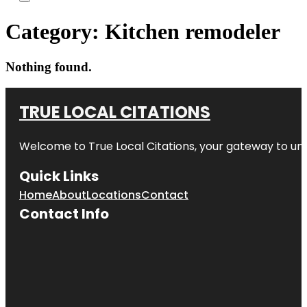
Category:
Kitchen remodeler
Nothing found.
TRUE LOCAL CITATIONS
Welcome to
True Local Citations
, your gateway to unp
Quick Links
Home
About
Locations
Contact
Contact Info