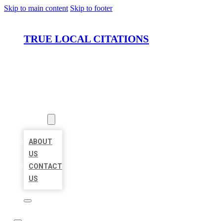
Skip to main content
Skip to footer
TRUE LOCAL CITATIONS
HOME
LOCATIONS
ABOUT
ABOUT
US
CONTACT
US