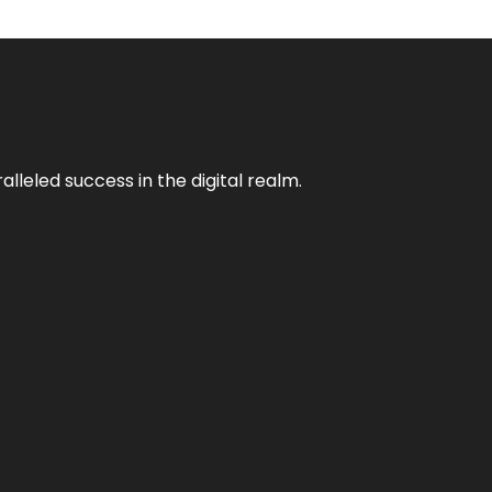
lleled success in the digital realm.