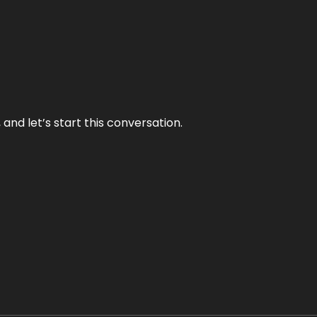
and let’s start this conversation.