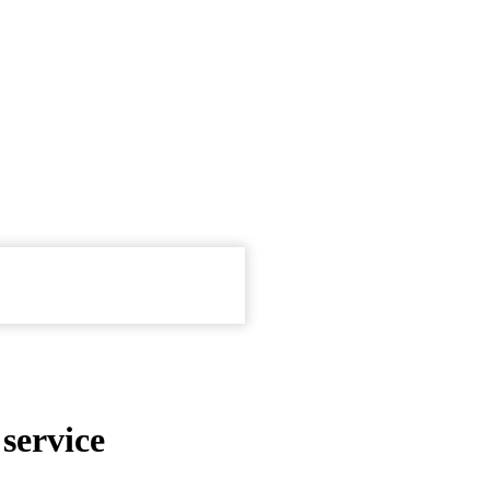
service