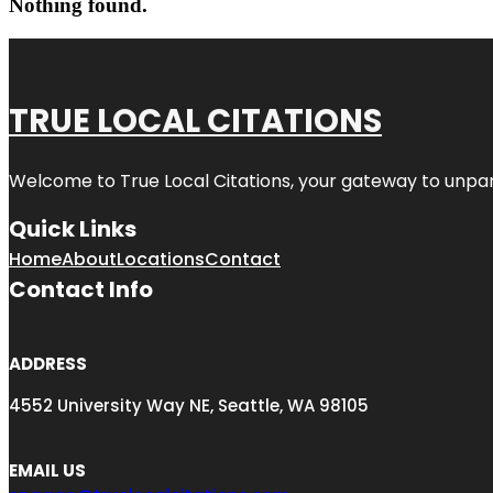
Nothing found.
TRUE LOCAL CITATIONS
Welcome to
True Local Citations
, your gateway to unpara
Quick Links
Home
About
Locations
Contact
Contact Info
ADDRESS
4552 University Way NE, Seattle, WA 98105
EMAIL US