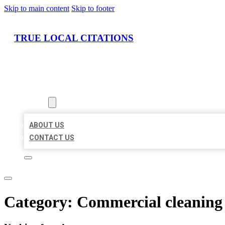
Skip to main content
Skip to footer
TRUE LOCAL CITATIONS
HOME
LOCATIONS
ABOUT
ABOUT US
CONTACT US
Category:
Commercial cleaning 