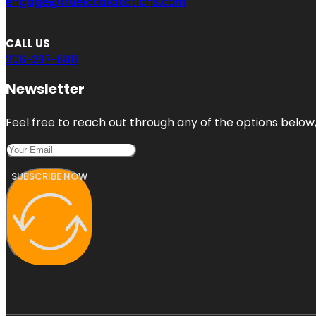
engage@truelocalcitations.com
CALL US
206-237-6811
Newsletter
Feel free to reach out through any of the options below, 
SUBSCRIBE NOW