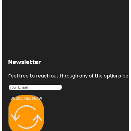
Newsletter
Feel free to reach out through any of the options belo
SUBSCRIBE NOW