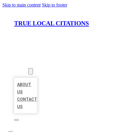
Skip to main content
Skip to footer
TRUE LOCAL CITATIONS
HOME
LOCATIONS
ABOUT
ABOUT
US
CONTACT
US