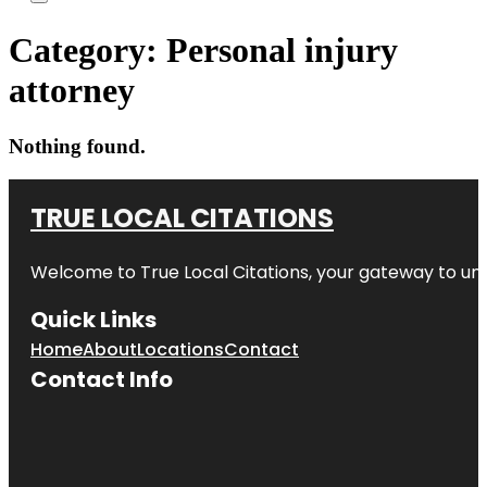
Category:
Personal injury
attorney
Nothing found.
TRUE LOCAL CITATIONS
Welcome to
True Local Citations
, your gateway to unp
Quick Links
Home
About
Locations
Contact
Contact Info