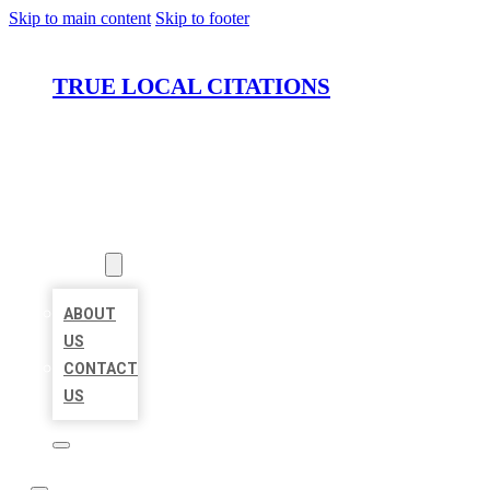
Skip to main content
Skip to footer
TRUE LOCAL CITATIONS
HOME
LOCATIONS
ABOUT
ABOUT
US
CONTACT
US