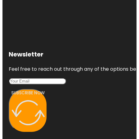
Newsletter
Feel free to reach out through any of the options belo
SUBSCRIBE NOW