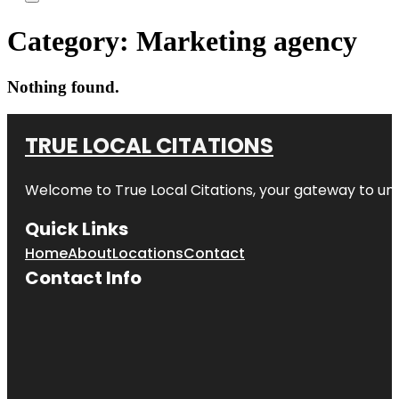
Category:
Marketing agency
Nothing found.
TRUE LOCAL CITATIONS
Welcome to
True Local Citations
, your gateway to unp
Quick Links
Home
About
Locations
Contact
Contact Info