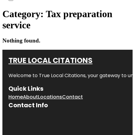
Category:
Tax preparation
service
Nothing found.
TRUE LOCAL CITATIONS
Welcome to
True Local Citations
, your gateway to unp
Quick Links
Home
About
Locations
Contact
Contact Info