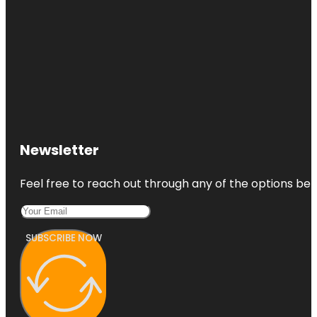
Newsletter
Feel free to reach out through any of the options belo
SUBSCRIBE NOW