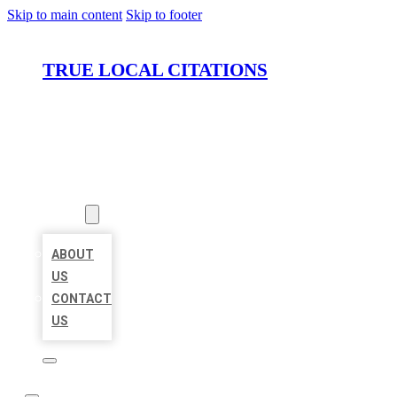
Skip to main content
Skip to footer
TRUE LOCAL CITATIONS
HOME
LOCATIONS
ABOUT
ABOUT
US
CONTACT
US