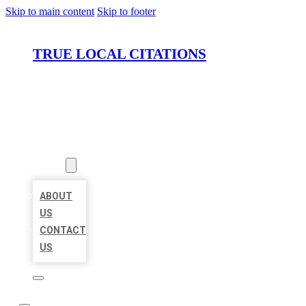
Skip to main content
Skip to footer
TRUE LOCAL CITATIONS
HOME
LOCATIONS
ABOUT
ABOUT
US
CONTACT
US