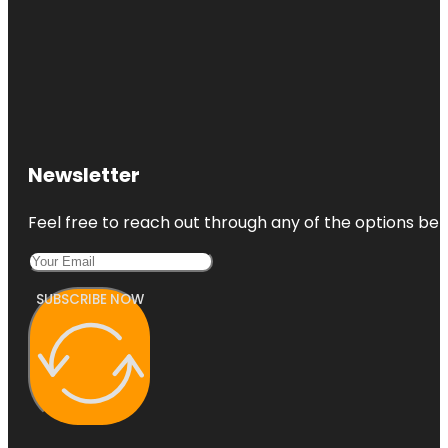
Newsletter
Feel free to reach out through any of the options belo
SUBSCRIBE NOW