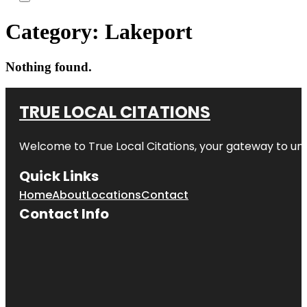
Category:
Lakeport
Nothing found.
TRUE LOCAL CITATIONS
Welcome to
True Local Citations
, your gateway to unp
Quick Links
Home
About
Locations
Contact
Contact Info