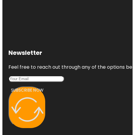
Newsletter
Feel free to reach out through any of the options belo
SUBSCRIBE NOW