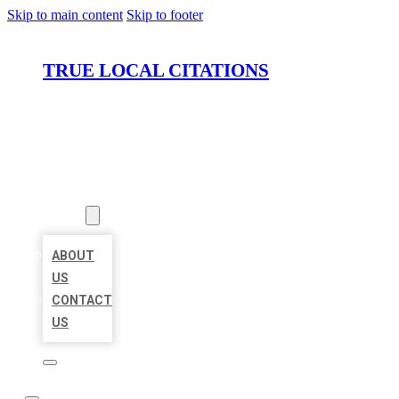
Skip to main content
Skip to footer
TRUE LOCAL CITATIONS
HOME
LOCATIONS
ABOUT
ABOUT
US
CONTACT
US