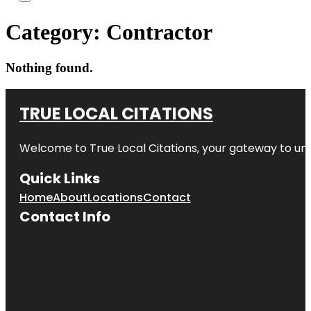
Category:
Contractor
Nothing found.
TRUE LOCAL CITATIONS
Welcome to
True Local Citations
, your gateway to unp
Quick Links
Home
About
Locations
Contact
Contact Info