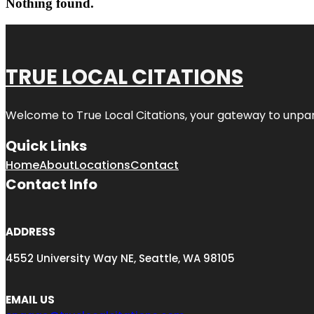
Nothing found.
TRUE LOCAL CITATIONS
Welcome to
True Local Citations
, your gateway to unpara
Quick Links
Home
About
Locations
Contact
Contact Info
ADDRESS
4552 University Way NE, Seattle, WA 98105
EMAIL US