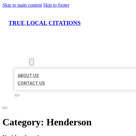
Skip to main content
Skip to footer
TRUE LOCAL CITATIONS
HOME
LOCATIONS
ABOUT
ABOUT US
CONTACT US
Category:
Henderson