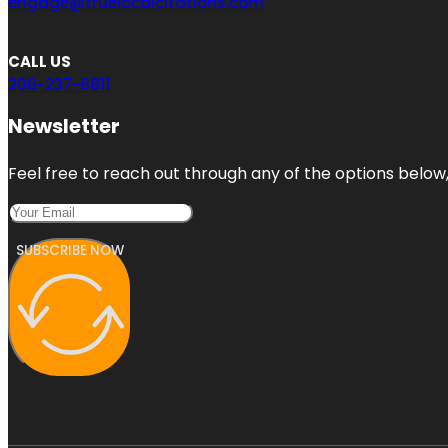
engage@truelocalcitations.com
CALL US
206-237-6811
Newsletter
Feel free to reach out through any of the options below, 
SUBSCRIBE NOW