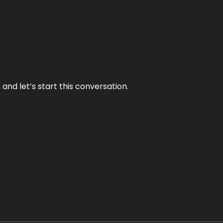
and let’s start this conversation.