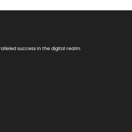
lleled success in the digital realm.