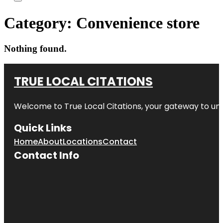
Category:
Convenience store
Nothing found.
TRUE LOCAL CITATIONS
Welcome to
True Local Citations
, your gateway to unp
Quick Links
Home
About
Locations
Contact
Contact Info