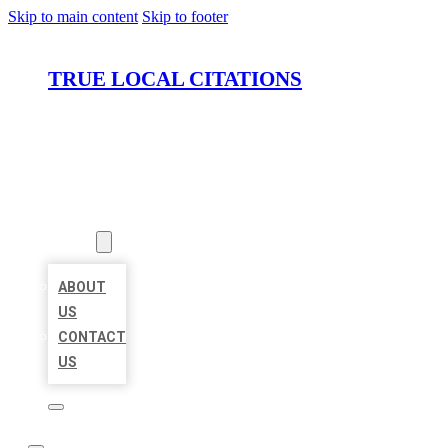
Skip to main content
Skip to footer
TRUE LOCAL CITATIONS
HOME
LOCATIONS
ABOUT
ABOUT
US
CONTACT
US