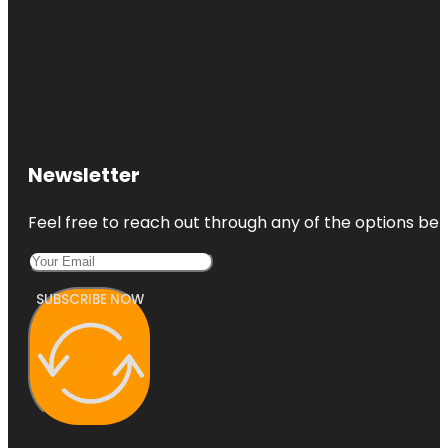
Newsletter
Feel free to reach out through any of the options belo
SUBSCRIBE NOW