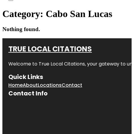
Category:
Cabo San Lucas
Nothing found.
TRUE LOCAL CITATIONS
Welcome to
True Local Citations
, your gateway to unp
Quick Links
Home
About
Locations
Contact
Contact Info