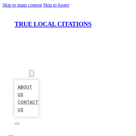
Skip to main content
Skip to footer
TRUE LOCAL CITATIONS
HOME
LOCATIONS
ABOUT
ABOUT
US
CONTACT
US