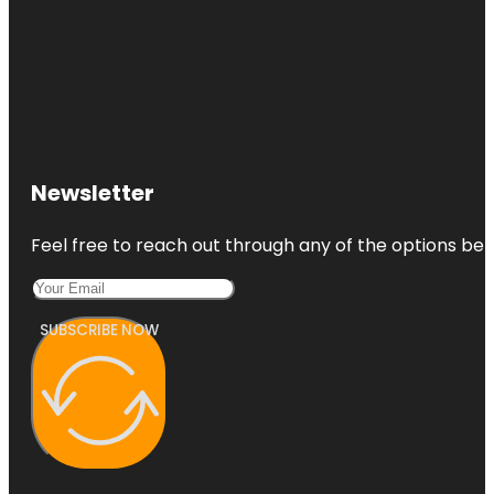
Newsletter
Feel free to reach out through any of the options belo
SUBSCRIBE NOW