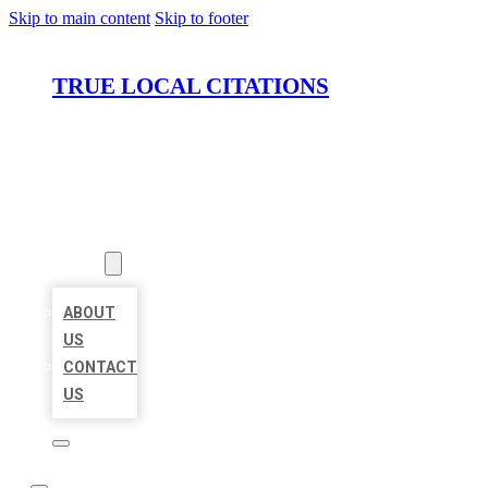
Skip to main content
Skip to footer
TRUE LOCAL CITATIONS
HOME
LOCATIONS
ABOUT
ABOUT
US
CONTACT
US