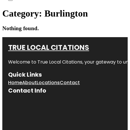
Category:
Burlington
Nothing found.
TRUE LOCAL CITATIONS
Welcome to
True Local Citations
, your gateway to unp
Quick Links
Home
About
Locations
Contact
Contact Info