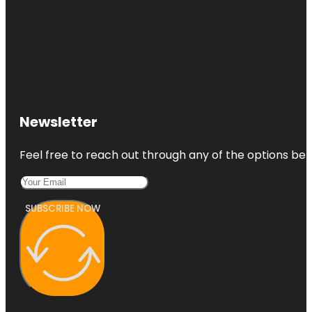
Newsletter
Feel free to reach out through any of the options belo
SUBSCRIBE NOW