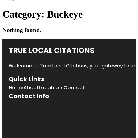
Category:
Buckeye
Nothing found.
TRUE LOCAL CITATIONS
Welcome to
True Local Citations
, your gateway to unp
Quick Links
Home
About
Locations
Contact
Contact Info