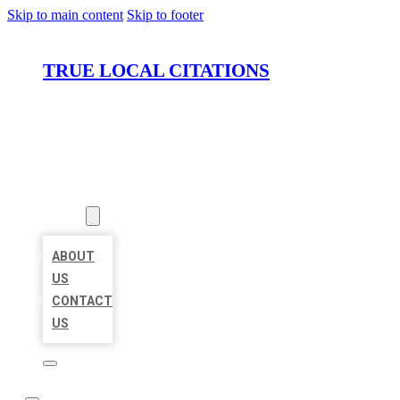
Skip to main content
Skip to footer
TRUE LOCAL CITATIONS
HOME
LOCATIONS
ABOUT
ABOUT
US
CONTACT
US