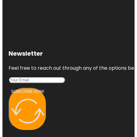
Newsletter
Feel free to reach out through any of the options belo
SUBSCRIBE NOW