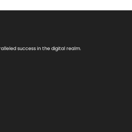
lleled success in the digital realm.