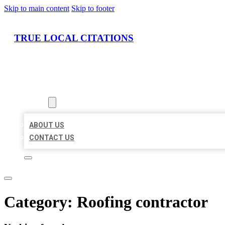
Skip to main content
Skip to footer
TRUE LOCAL CITATIONS
HOME
LOCATIONS
ABOUT
ABOUT US
CONTACT US
Category:
Roofing contractor