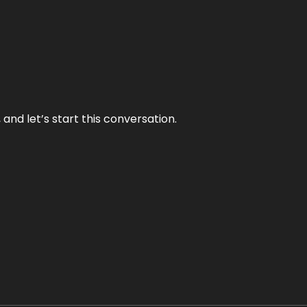
and let’s start this conversation.