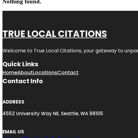
Nothing found.
TRUE LOCAL CITATIONS
Welcome to
True Local Citations
, your gateway to unpara
Quick Links
Home
About
Locations
Contact
Contact Info
ADDRESS
4552 University Way NE, Seattle, WA 98105
EMAIL US