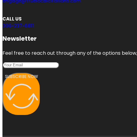
engage@truelocalcitations.com
CALL US
206-237-6811
Newsletter
Feel free to reach out through any of the options below, 
SUBSCRIBE NOW