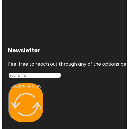
Newsletter
Feel free to reach out through any of the options belo
SUBSCRIBE NOW