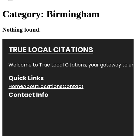
Category:
Birmingham
Nothing found.
TRUE LOCAL CITATIONS
Welcome to
True Local Citations
, your gateway to unp
Quick Links
Home
About
Locations
Contact
Contact Info