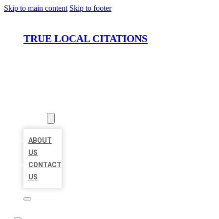
Skip to main content
Skip to footer
TRUE LOCAL CITATIONS
HOME
LOCATIONS
ABOUT
ABOUT
US
CONTACT
US